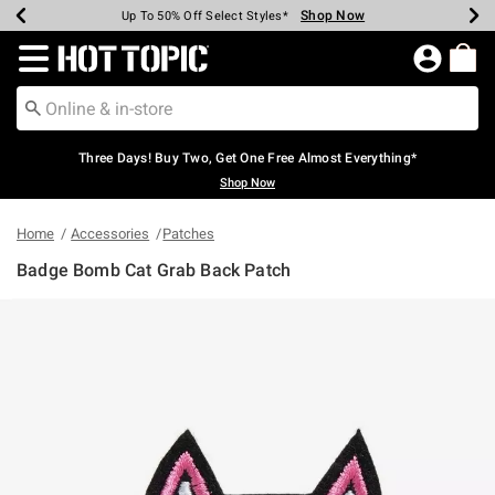
Shop Now
Shop Now
Shop Now
Shop Now
Shop Now
Shop Now
Earn Hot Cash Every $40 Spent*
Up To 50% Off Select Styles*
Up To 40% Off Backpacks*
Up To 60% Off Clearance*
Free Shipping Over $75*
Free Pickup In-Store*
Redirect to Hot Topic Home Page
Three Days! Buy Two, Get One Free Almost Everything*
Shop Now
Home
Accessories
Patches
Badge Bomb Cat Grab Back Patch
4.9 out of 5 Customer Rating