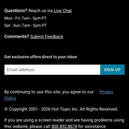
Questions?
Reach us via
Live Chat
Monday To Friday: 7 AM To 5 PM Pacific Time
Mon - Fri: 7am - 5pm PT
Saturday To Sunday: 7 AM To 5 PM Pacific Ti
Sat - Sun: 7am - 5pm PT
Comments?
Submit Feedback
Get exclusive offers direct to your inbox
SIGN UP
By continuing to use this site, you agree to our
Privacy
Policy
© Copyright 2001 -
2026
Hot Topic Inc. All Rights Reserved.
If you are using a screen reader and are having problems using
this website, please call
800.892.8674
for assistance.