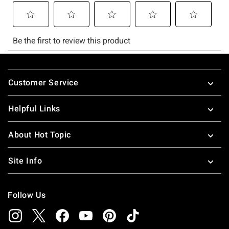
Footer
Customer Service
Helpful Links
About Hot Topic
Site Info
Follow Us