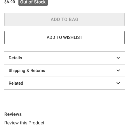
Out of Stock
$6.90
ADD TO BAG
ADD TO WISHLIST
Details
Shipping & Returns
Related