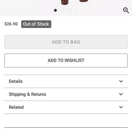
Out of Stock
$26.90
ADD TO BAG
ADD TO WISHLIST
Details
Shipping & Returns
Related