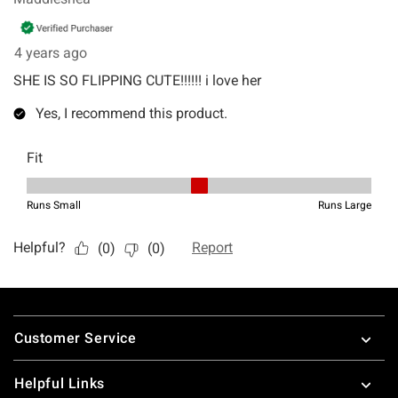
Footer
Customer Service
Helpful Links