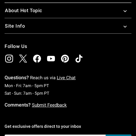
About Hot Topic
Site Info
Follow Us
Questions?
Reach us via
Live Chat
Monday To Friday: 7 AM To 5 PM Pacific Time
Mon - Fri: 7am - 5pm PT
Saturday To Sunday: 7 AM To 5 PM Pacific Ti
Sat - Sun: 7am - 5pm PT
Comments?
Submit Feedback
Get exclusive offers direct to your inbox