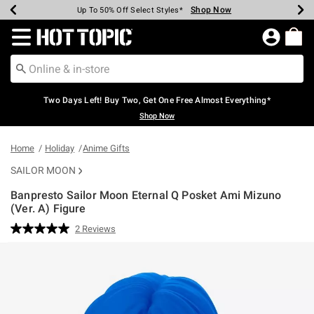
Shop Now
Shop Now
Shop Now
Shop Now
Shop Now
Shop Now
Earn Hot Cash Every $40 Spent*
Up To 50% Off Select Styles*
Up To 40% Off Backpacks*
Up To 60% Off Clearance*
Free Shipping Over $75*
Free Pickup In-Store*
Redirect to Hot Topic Home Page
Two Days Left! Buy Two, Get One Free Almost Everything*
Shop Now
Home
Holiday
Anime Gifts
SAILOR MOON
Banpresto Sailor Moon Eternal Q Posket Ami Mizuno
(Ver. A) Figure
5 out of 5 Customer Rating
2 Reviews
Read
2
Reviews.
Same
page
link.