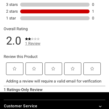
Footer
Customer Service