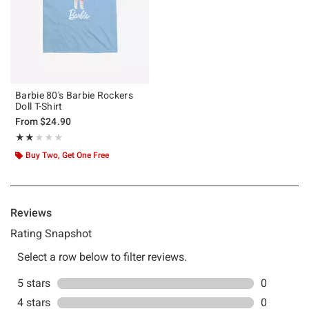
Barbie 80's Barbie Rockers
Doll T-Shirt
From
$24.90
Rating, 2 out of 5
★★★★★
★★★★★
Buy Two, Get One Free