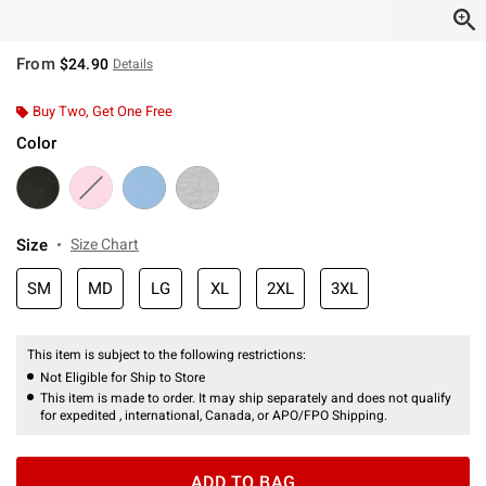
From
$24.90
Details
Buy Two, Get One Free
Color
Size
Size Chart
SM
MD
LG
XL
2XL
3XL
This item is subject to the following restrictions:
Not Eligible for Ship to Store
This item is made to order. It may ship separately and does not qualify
for expedited , international, Canada, or APO/FPO Shipping.
ADD TO BAG