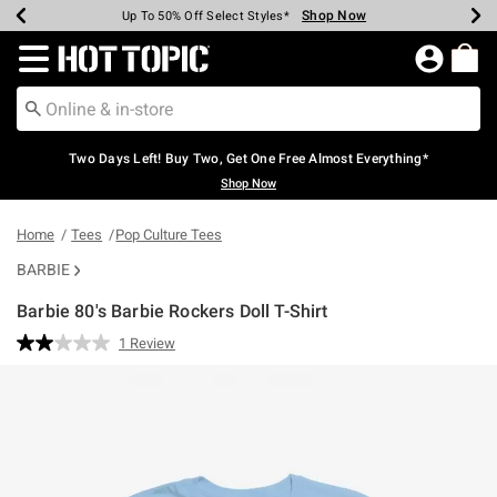
Shop Now
Shop Now
Shop Now
Shop Now
Shop Now
Shop Now
Earn Hot Cash Every $40 Spent*
Up To 50% Off Select Styles*
Up To 40% Off Backpacks*
Up To 60% Off Clearance*
Free Shipping Over $75*
Free Pickup In-Store*
Redirect to Hot Topic Home Page
Two Days Left! Buy Two, Get One Free Almost Everything*
Shop Now
Home
Tees
Pop Culture Tees
BARBIE
Barbie 80's Barbie Rockers Doll T-Shirt
5 out of 5 Customer Rating
1 Review
Read
a
Review.
Same
page
link.