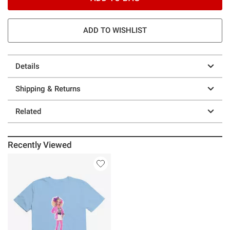
ADD TO WISHLIST
Details
Shipping & Returns
Related
Recently Viewed