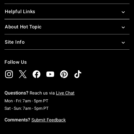
Helpful Links
About Hot Topic
Site Info
Follow Us
Questions?
Reach us via
Live Chat
Monday To Friday: 7 AM To 5 PM Pacific Time
Mon - Fri: 7am - 5pm PT
Saturday To Sunday: 7 AM To 5 PM Pacific Ti
Sat - Sun: 7am - 5pm PT
Comments?
Submit Feedback