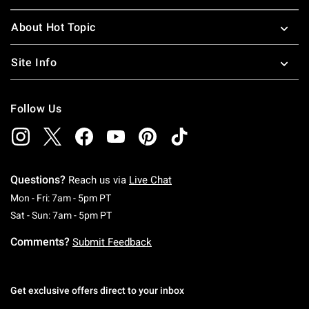
About Hot Topic
Site Info
Follow Us
Questions?
Reach us via
Live Chat
Monday To Friday: 7 AM To 5 PM Pacific Time
Mon - Fri: 7am - 5pm PT
Saturday To Sunday: 7 AM To 5 PM Pacific Ti
Sat - Sun: 7am - 5pm PT
Comments?
Submit Feedback
Get exclusive offers direct to your inbox