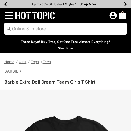
Shop Now
Shop Now
Shop Now
Shop Now
Shop Now
Shop Now
Earn Hot Cash Every $40 Spent*
Up To 50% Off Select Styles*
Up To 40% Off Backpacks*
Up To 60% Off Clearance*
Free Shipping Over $75*
Free Pickup In-Store*
Redirect to Hot Topic Home Page
Three Days! Buy Two, Get One Free Almost Everything*
Shop Now
Home
Girls
Tops
Tees
BARBIE
Barbie Extra Doll Dream Team Girls T-Shirt
5 out of 5 Customer Rating