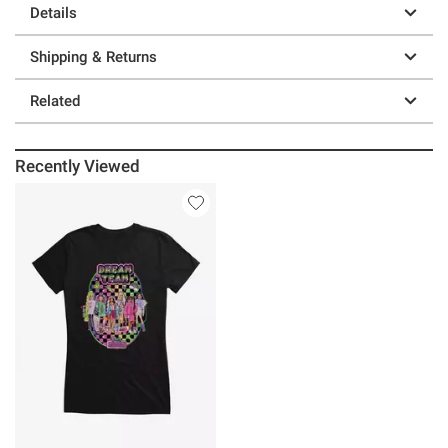
Details
Shipping & Returns
Related
Recently Viewed