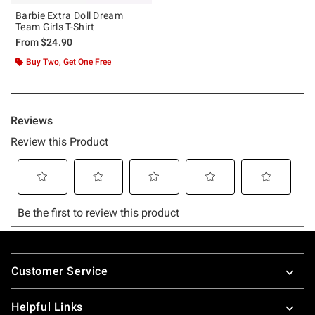
Barbie Extra Doll Dream
Team Girls T-Shirt
From
$24.90
Buy Two, Get One Free
Footer
Customer Service
Helpful Links