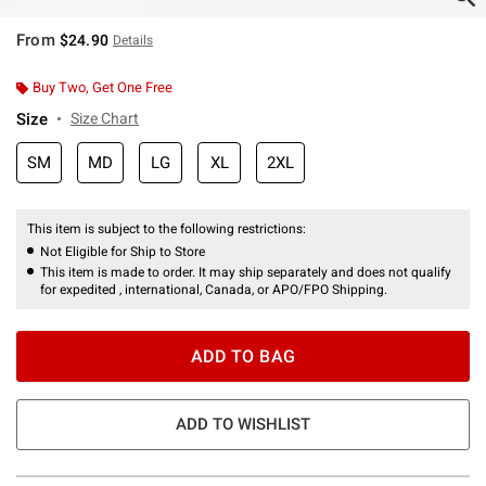
From
$24.90
Details
Buy Two, Get One Free
Size
Size Chart
SM
MD
LG
XL
2XL
This item is subject to the following restrictions:
Not Eligible for Ship to Store
This item is made to order. It may ship separately and does not qualify
for expedited , international, Canada, or APO/FPO Shipping.
ADD TO BAG
ADD TO WISHLIST