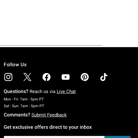
Follow Us
Questions?
Reach us via
Live Chat
Monday To Friday: 7 AM To 5 PM Pacific Time
Mon - Fri: 7am - 5pm PT
Saturday To Sunday: 7 AM To 5 PM Pacific Time
Sat - Sun: 7am - 5pm PT
Comments?
Submit Feedback
Get exclusive offers direct to your inbox