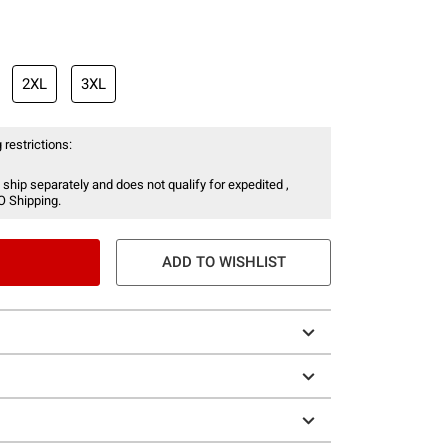
2XL
3XL
 restrictions:
 ship separately and does not qualify for expedited ,
O Shipping.
ADD TO WISHLIST