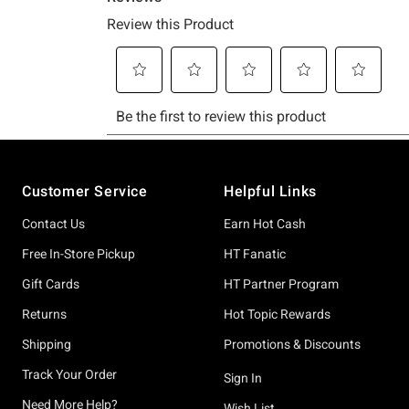
Footer
Customer Service
Helpful Links
Contact Us
Earn Hot Cash
Free In-Store Pickup
HT Fanatic
Gift Cards
HT Partner Program
Returns
Hot Topic Rewards
Shipping
Promotions & Discounts
Track Your Order
Sign In
Need More Help?
Wish List