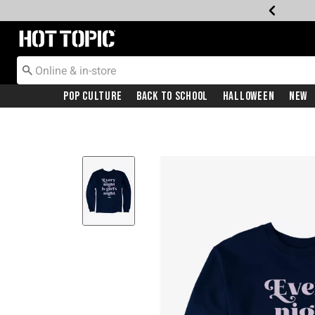
Redirect to Hot Topic Home Page
Pop Culture
Back To School
Halloween
New