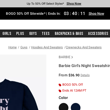
Shop Now
Shop Now
Shop Now
Shop Now
Shop Now
Shop Now
Free Shipping With $75 Purchase*
Earn Hot Cash Every $40 Spent*
Up To 50% Off Select Styles*
Up To 40% Off Backpacks*
Up To 60% Off Clearance*
Free Pickup In-Store*
03
:
40
:
11
BOGO 50% Off Sitewide* | Ends In:
Shop Now
Girls
Plus
Guys
Tees
Backpacks & Bags
Accessories
Home
Guys
Hoodies And Sweaters
Crewnecks And Sweaters
BARBIE
Barbie Girl's Night Sweatshir
4.9 out of 5 Customer Rating
From
$36.90
Details
BOGO 50% Off
Ends At 12AM PT
Color