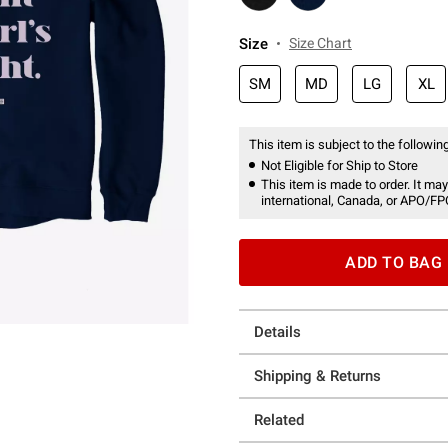
Size
Size Chart
SM
MD
LG
XL
This item is subject to the following
Not Eligible for Ship to Store
This item is made to order. It may
international, Canada, or APO/FP
ADD TO BAG
Details
Shipping & Returns
Related