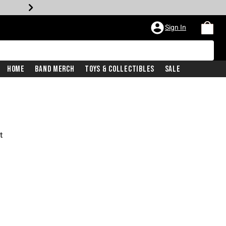
Sign In
Home
Band Merch
Toys & Collectibles
Sale
t