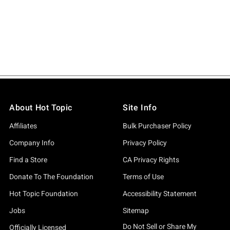
About Hot Topic
Site Info
Affiliates
Bulk Purchaser Policy
Company Info
Privacy Policy
Find a Store
CA Privacy Rights
Donate To The Foundation
Terms of Use
Hot Topic Foundation
Accessibility Statement
Jobs
Sitemap
Do Not Sell or Share My
Officially Licensed