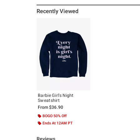
Recently Viewed
Barbie Girl's Night
Sweatshirt
From
$36.90
BOGO 50% Off
Ends At 12AM PT