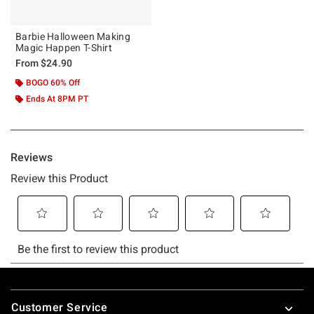
Barbie Halloween Making
Magic Happen T-Shirt
From
$24.90
BOGO 60% Off
Ends At 8PM PT
Footer
Customer Service