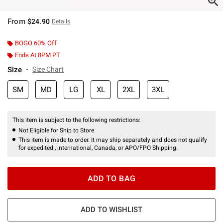
From
$24.90
Details
BOGO 60% Off
Ends At 8PM PT
Size
Size Chart
SM
MD
LG
XL
2XL
3XL
This item is subject to the following restrictions:
Not Eligible for Ship to Store
This item is made to order. It may ship separately and does not qualify
for expedited , international, Canada, or APO/FPO Shipping.
ADD TO BAG
ADD TO WISHLIST