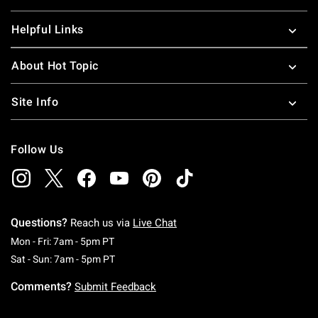
Helpful Links
About Hot Topic
Site Info
Follow Us
Questions?
Reach us via
Live Chat
Monday To Friday: 7 AM To 5 PM Pacific Time
Mon - Fri: 7am - 5pm PT
Saturday To Sunday: 7 AM To 5 PM Pacific Ti
Sat - Sun: 7am - 5pm PT
Comments?
Submit Feedback