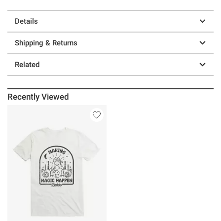
Details
Shipping & Returns
Related
Recently Viewed