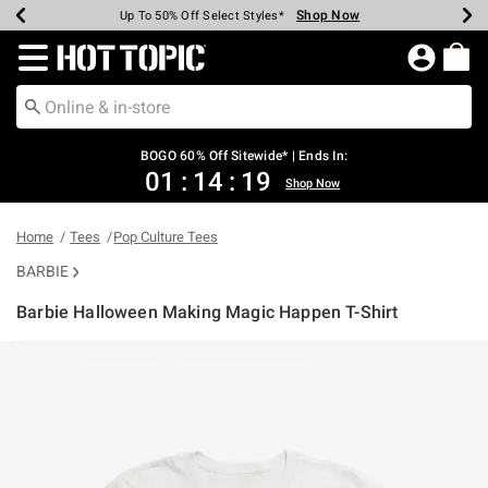
Shop Now
Shop Now
Shop Now
Shop Now
Shop Now
Shop Now
Earn Hot Cash Every $40 Spent*
Up To 50% Off Select Styles*
Up To 40% Off Backpacks*
Up To 60% Off Clearance*
Free Shipping Over $75*
Free Pickup In-Store*
Redirect to Hot Topic Home Page
BOGO 60% Off Sitewide* | Ends In:
01
:
14
:
19
Shop Now
Home
Tees
Pop Culture Tees
BARBIE
Barbie Halloween Making Magic Happen T-Shirt
5 out of 5 Customer Rating