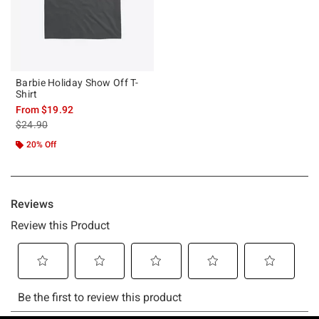
Barbie Holiday Show Off T-
Shirt
From
$19.92
is sales price, the original price is
$24.90
20% Off