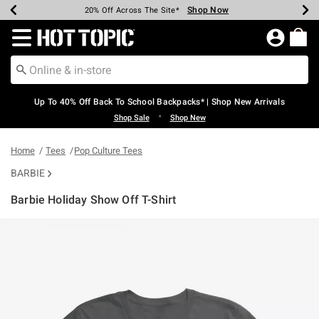
Shop Now
Shop Now
Shop Now
Shop Now
Shop Now
Shop Now
Earn Hot Cash Every $40 Spent*
Up To 50% Off Select Styles*
Up To 60% Off Clearance*
20% Off Across The Site*
Free Shipping Over $75*
Free Pickup In-Store*
Redirect to Hot Topic Home Page
Up To 40% Off Back To School Backpacks* | Shop New Arrivals
•
Shop Sale
Shop New
Home
Tees
Pop Culture Tees
BARBIE
Barbie Holiday Show Off T-Shirt
5 out of 5 Customer Rating