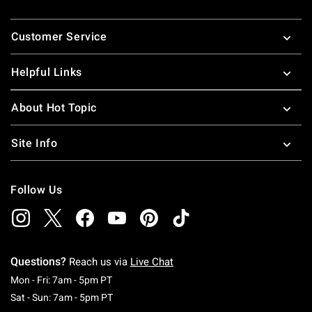
Footer
Customer Service
Helpful Links
About Hot Topic
Site Info
Follow Us
Questions?
Reach us via
Live Chat
Monday To Friday: 7 AM To 5 PM Pacific Time
Mon - Fri: 7am - 5pm PT
Saturday To Sunday: 7 AM To 5 PM Pacific Ti
Sat - Sun: 7am - 5pm PT