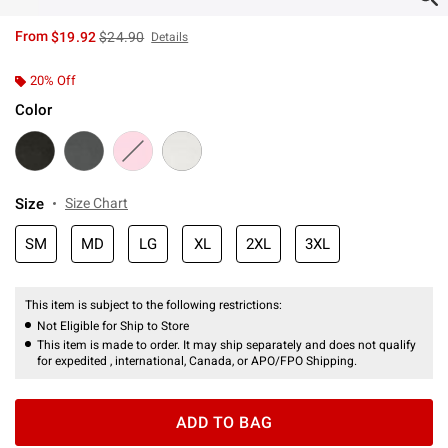
is sales price, the original price is
From
$19.92
$24.90
Details
20% Off
Color
Size
Size Chart
SM
MD
LG
XL
2XL
3XL
This item is subject to the following restrictions:
Not Eligible for Ship to Store
This item is made to order. It may ship separately and does not qualify
for expedited , international, Canada, or APO/FPO Shipping.
ADD TO BAG