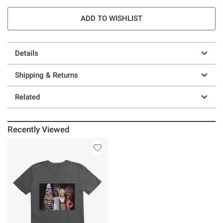
ADD TO WISHLIST
Details
Shipping & Returns
Related
Recently Viewed