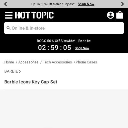
Shop Now
Shop Now
Shop Now
Shop Now
Shop Now
Shop Now
Earn Hot Cash Every $40 Spent*
Up To 50% Off Select Styles*
Up To 40% Off Backpacks*
Up To 60% Off Clearance*
Free Shipping Over $75*
Free Pickup In-Store*
Redirect to Hot Topic Home Page
BOGO 50% Off Sitewide* | Ends In:
02
:
59
:
04
Shop Now
Home
Accessories
Tech Accessories
Phone Cases
BARBIE
Barbie Icons Key Cap Set
5 out of 5 Customer Rating