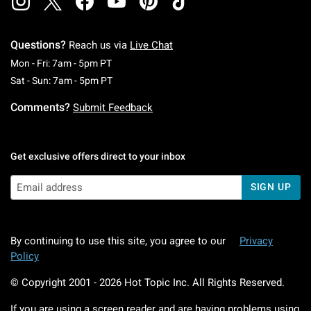
Questions?
Reach us via
Live Chat
Monday To Friday: 7 AM To 5 PM Pacific Time
Mon - Fri: 7am - 5pm PT
Saturday To Sunday: 7 AM To 5 PM Pacific Ti
Sat - Sun: 7am - 5pm PT
Comments?
Submit Feedback
Get exclusive offers direct to your inbox
SIGN UP
By continuing to use this site, you agree to our
Privacy
Policy
© Copyright 2001 -
2026
Hot Topic Inc. All Rights Reserved.
If you are using a screen reader and are having problems using