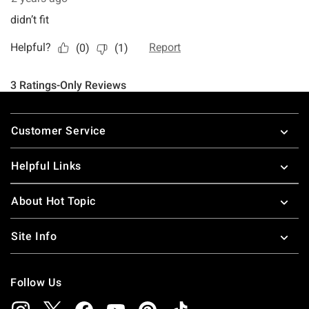
Footer
Customer Service
Helpful Links
About Hot Topic
Site Info
Follow Us