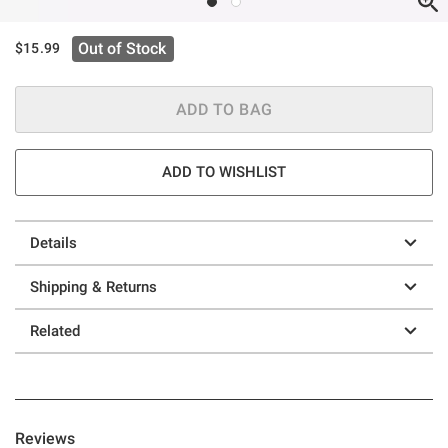
Out of Stock
$15.99
ADD TO BAG
ADD TO WISHLIST
Details
Shipping & Returns
Related