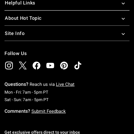
Helpful Links
About Hot Topic
Site Info
Follow Us
Questions?
Reach us via
Live Chat
Monday To Friday: 7 AM To 5 PM Pacific Time
Mon - Fri: 7am - 5pm PT
Saturday To Sunday: 7 AM To 5 PM Pacific Ti
Sat - Sun: 7am - 5pm PT
Comments?
Submit Feedback
Get exclusive offers direct to your inbox