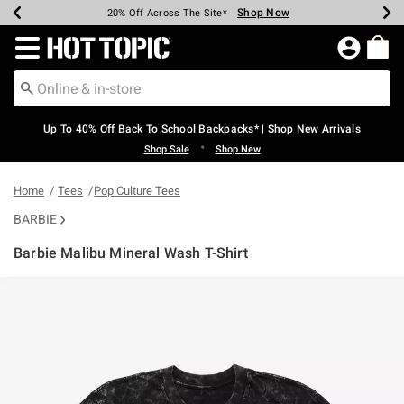
Shop Now
Shop Now
Shop Now
Shop Now
Shop Now
Shop Now
Earn Hot Cash Every $40 Spent*
Up To 50% Off Select Styles*
Up To 60% Off Clearance*
20% Off Across The Site*
Free Shipping Over $75*
Free Pickup In-Store*
Redirect to Hot Topic Home Page
Up To 40% Off Back To School Backpacks* | Shop New Arrivals
•
Shop Sale
Shop New
Home
Tees
Pop Culture Tees
BARBIE
Barbie Malibu Mineral Wash T-Shirt
3.5 out of 5 Customer Rating