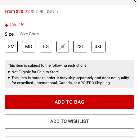
is sales price, the original price is
From
$20.72
$25.90
Details
20% Off
Size
Size Chart
SM
MD
LG
XL
2XL
3XL
This item is subject to the following restrictions:
Not Eligible for Ship to Store
This item is made to order. It may ship separately and does not qualify
for expedited , international, Canada, or APO/FPO Shipping.
ADD TO BAG
ADD TO WISHLIST