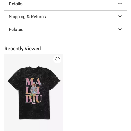
Details
Shipping & Returns
Related
Recently Viewed