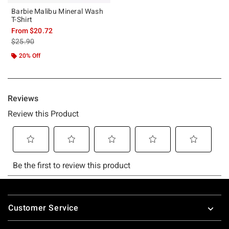
Barbie Malibu Mineral Wash
T-Shirt
From
$20.72
is sales price, the original price is
$25.90
20% Off
Footer
Customer Service