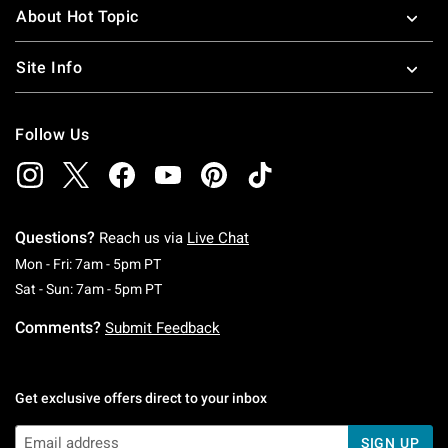
About Hot Topic
Site Info
Follow Us
Questions?
Reach us via
Live Chat
Monday To Friday: 7 AM To 5 PM Pacific Time
Mon - Fri: 7am - 5pm PT
Saturday To Sunday: 7 AM To 5 PM Pacific Ti
Sat - Sun: 7am - 5pm PT
Comments?
Submit Feedback
Get exclusive offers direct to your inbox
SIGN UP