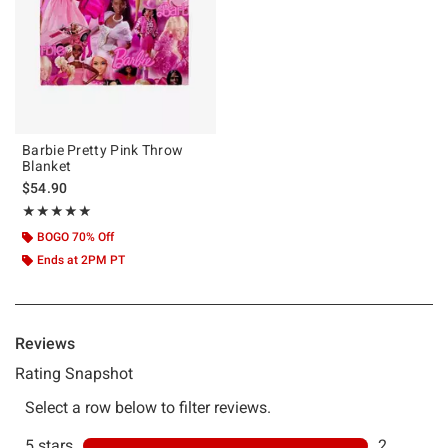
Barbie Pretty Pink Throw
Blanket
$54.90
Rating, 5 out of 5
★★★★★
★★★★★
BOGO 70% Off
Ends at 2PM PT