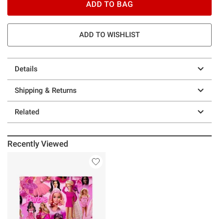
ADD TO BAG
ADD TO WISHLIST
Details
Shipping & Returns
Related
Recently Viewed