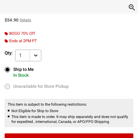
$54.90
Details
BOGO 70% Off
Ends at 2PM PT
Qty:
1
Ship to Me
Ship to Me
In Stock
In Stock
Unavailable for Store Pickup
Unavailable for Store Pickup
This item is subject to the following restrictions:
Not Eligible for Ship to Store
This item is made to order. It may ship separately and does not qualify
for expedited , international, Canada, or APO/FPO Shipping.