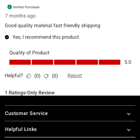
Footer
Customer Service
Helpful Links