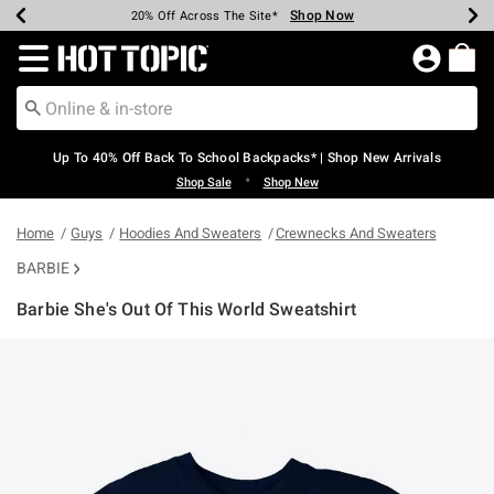
Shop Now
Shop Now
Shop Now
Shop Now
Shop Now
Shop Now
Earn Hot Cash Every $40 Spent*
Up To 50% Off Select Styles*
Up To 60% Off Clearance*
20% Off Across The Site*
Free Shipping Over $75*
Free Pickup In-Store*
Redirect to Hot Topic Home Page
Up To 40% Off Back To School Backpacks* | Shop New Arrivals
•
Shop Sale
Shop New
Home
Guys
Hoodies And Sweaters
Crewnecks And Sweaters
BARBIE
Barbie She's Out Of This World Sweatshirt
5 out of 5 Customer Rating