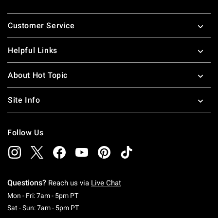
Footer
Customer Service
Helpful Links
About Hot Topic
Site Info
Follow Us
Questions?
Reach us via
Live Chat
Monday To Friday: 7 AM To 5 PM Pacific Time
Mon - Fri: 7am - 5pm PT
Saturday To Sunday: 7 AM To 5 PM Pacific Ti
Sat - Sun: 7am - 5pm PT