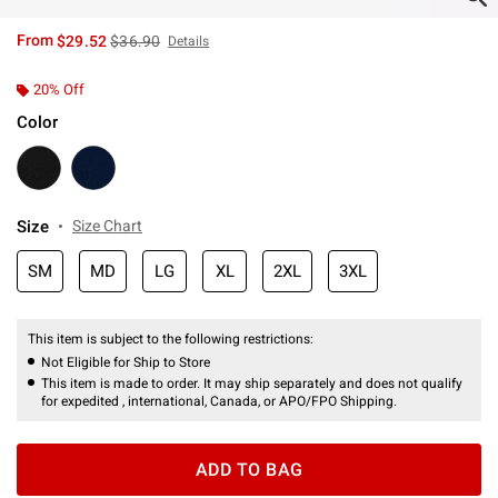
is sales price, the original price is
From
$29.52
$36.90
Details
20% Off
Color
Size
Size Chart
SM
MD
LG
XL
2XL
3XL
This item is subject to the following restrictions:
Not Eligible for Ship to Store
This item is made to order. It may ship separately and does not qualify
for expedited , international, Canada, or APO/FPO Shipping.
ADD TO BAG