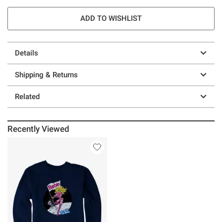
ADD TO WISHLIST
Details
Shipping & Returns
Related
Recently Viewed