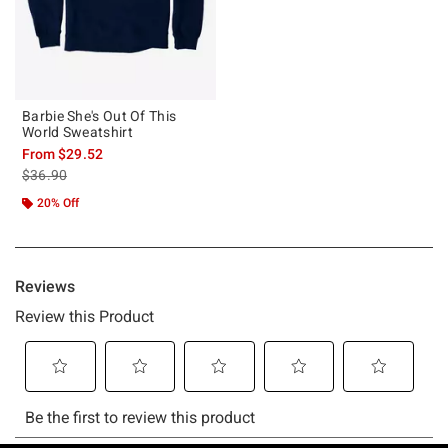
Barbie She's Out Of This
World Sweatshirt
From
$29.52
is sales price, the original price is
$36.90
20% Off