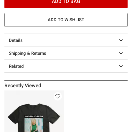
ADD TO BAG
ADD TO WISHLIST
Details
Shipping & Returns
Related
Recently Viewed