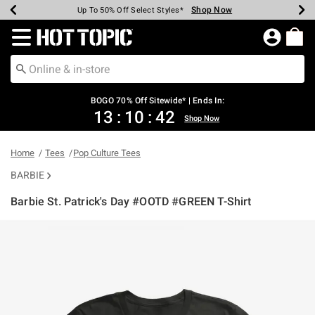
Shop Now
Shop Now
Shop Now
Shop Now
Shop Now
Shop Now
Earn Hot Cash Every $40 Spent*
Up To 50% Off Select Styles*
Up To 40% Off Backpacks*
Up To 60% Off Clearance*
Free Shipping Over $75*
Free Pickup In-Store*
Redirect to Hot Topic Home Page
BOGO 70% Off Sitewide* | Ends In:
13
:
10
:
42
Shop Now
Home
Tees
Pop Culture Tees
BARBIE
Barbie St. Patrick's Day #OOTD #GREEN T-Shirt
4.2 out of 5 Customer Rating