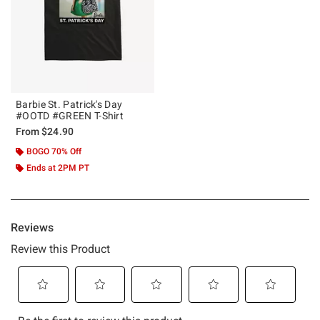
Barbie St. Patrick's Day
#OOTD #GREEN T-Shirt
From
$24.90
BOGO 70% Off
Ends at 2PM PT