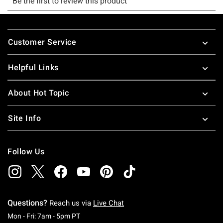
Footer
Customer Service
Helpful Links
About Hot Topic
Site Info
Follow Us
Questions?
Reach us via
Live Chat
Monday To Friday: 7 AM To 5 PM Pacific Time
Mon - Fri: 7am - 5pm PT