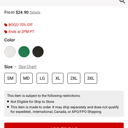
From
$24.90
Details
BOGO 70% Off
Ends at 2PM PT
Color
Size
Size Chart
SM
MD
LG
XL
2XL
3XL
This item is subject to the following restrictions:
Not Eligible for Ship to Store
This item is made to order. It may ship separately and does not qualify
for expedited , international, Canada, or APO/FPO Shipping.