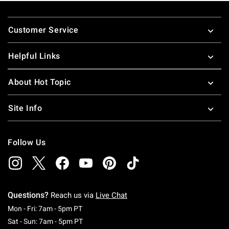
Footer
Customer Service
Helpful Links
About Hot Topic
Site Info
Follow Us
Questions?
Reach us via
Live Chat
Monday To Friday: 7 AM To 5 PM Pacific Time
Mon - Fri: 7am - 5pm PT
Saturday To Sunday: 7 AM To 5 PM Pacific Ti
Sat - Sun: 7am - 5pm PT