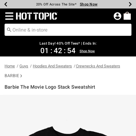
Shop Now
Shop Now
Shop Now
Shop Now
Shop Now
Shop Now
Shop Now
Earn Hot Cash Every $40 Spent*
Up To 50% Off Select Styles*
Up To 40% Off Backpacks*
Up To 60% Off Clearance*
20% Off Across The Site*
Free Shipping Over $75*
Free Pickup In-Store*
Redirect to Hot Topic Home Page
Last Day! 40% Off Tees* | Ends In:
01
:
42
:
54
Shop Now
Home
Guys
Hoodies And Sweaters
Crewnecks And Sweaters
BARBIE
Barbie The Movie Logo Stack Sweatshirt
3.1 out of 5 Customer Rating