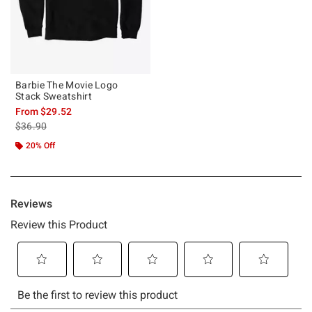
Barbie The Movie Logo
Stack Sweatshirt
From
$29.52
is sales price, the original price is
$36.90
20% Off