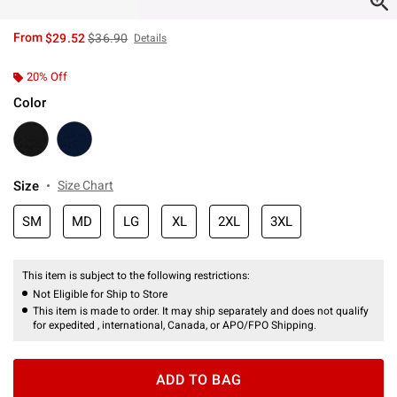
is sales price, the original price is
From
$29.52
$36.90
Details
20% Off
Color
Size
Size Chart
SM
MD
LG
XL
2XL
3XL
This item is subject to the following restrictions:
Not Eligible for Ship to Store
This item is made to order. It may ship separately and does not qualify
for expedited , international, Canada, or APO/FPO Shipping.
ADD TO BAG