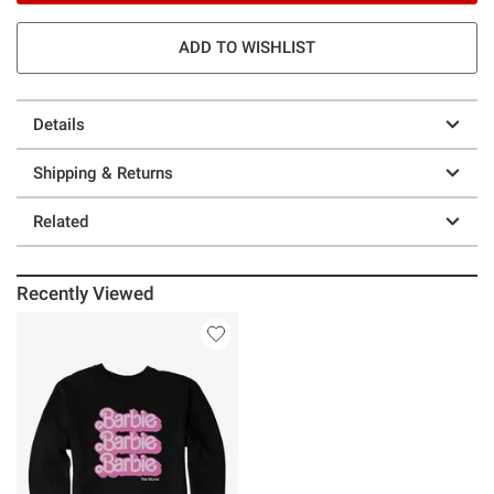
ADD TO WISHLIST
Details
Shipping & Returns
Related
Recently Viewed