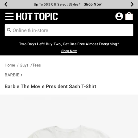
Shop Now
Shop Now
Shop Now
Shop Now
Shop Now
Shop Now
Earn Hot Cash Every $40 Spent*
Up To 50% Off Select Styles*
Up To 40% Off Backpacks*
Up To 60% Off Clearance*
Free Shipping Over $75*
Free Pickup In-Store*
Redirect to Hot Topic Home Page
Two Days Left! Buy Two, Get One Free Almost Everything*
Shop Now
Home
Guys
Tees
BARBIE
Barbie The Movie President Sash T-Shirt
4.6 out of 5 Customer Rating