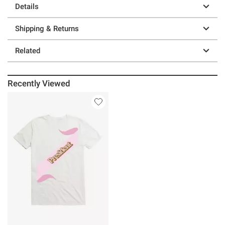
Details
Shipping & Returns
Related
Recently Viewed