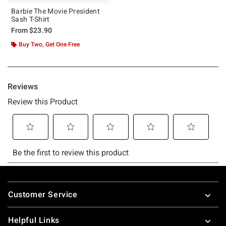
Barbie The Movie President
Sash T-Shirt
From
$23.90
Buy Two, Get One Free
Footer
Customer Service
Helpful Links