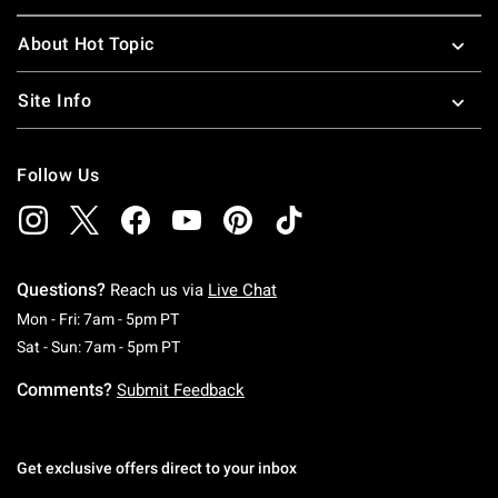
About Hot Topic
Site Info
Follow Us
Questions?
Reach us via
Live Chat
Monday To Friday: 7 AM To 5 PM Pacific Time
Mon - Fri: 7am - 5pm PT
Saturday To Sunday: 7 AM To 5 PM Pacific Ti
Sat - Sun: 7am - 5pm PT
Comments?
Submit Feedback
Get exclusive offers direct to your inbox