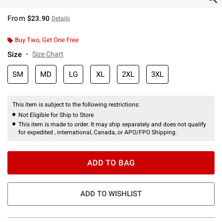
From
$23.90
Details
Buy Two, Get One Free
Size
Size Chart
SM
MD
LG
XL
2XL
3XL
This item is subject to the following restrictions:
Not Eligible for Ship to Store
This item is made to order. It may ship separately and does not qualify
for expedited , international, Canada, or APO/FPO Shipping.
ADD TO BAG
ADD TO WISHLIST