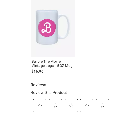
Barbie The Movie
Vintage Logo 15OZ Mug
$16.90