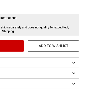
 restrictions:
 ship separately and does not qualify for expedited ,
O Shipping.
ADD TO WISHLIST