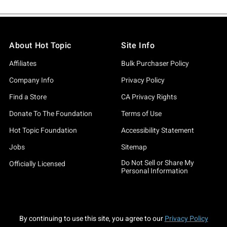
About Hot Topic
Site Info
Affiliates
Bulk Purchaser Policy
Company Info
Privacy Policy
Find a Store
CA Privacy Rights
Donate To The Foundation
Terms of Use
Hot Topic Foundation
Accessibility Statement
Jobs
Sitemap
Do Not Sell or Share My
Officially Licensed
Personal Information
By continuing to use this site, you agree to our
Privacy Policy