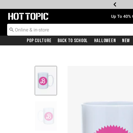
Redirect to Hot Topic Home Page
Up To 40% 
Pop Culture
Back To School
Halloween
New