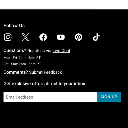
Follow Us
Questions?
Reach us via
Live Chat
Monday To Friday: 7 AM To 5 PM Pacific Time
Mon - Fri: 7am - 5pm PT
Saturday To Sunday: 7 AM To 5 PM Pacific Time
Sat - Sun: 7am - 5pm PT
Comments?
Submit Feedback
Get exclusive offers direct to your inbox
SIGN UP