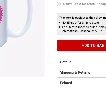
Unavailable for Store Pickup
Unavailable for Store Pickup
This item is subject to the following
Not Eligible for Ship to Store
This item is made to order. It may
international, Canada, or APO/FP
ADD TO BAG
Details
Shipping & Returns
Related