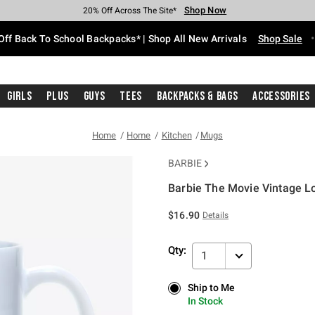
Shop Now
Shop Now
Shop Now
Shop Now
Shop Now
Shop Now
Free Shipping With $75 Purchase*
Earn Hot Cash Every $40 Spent*
Up To 50% Off Select Styles*
Up To 60% Off Clearance*
20% Off Across The Site*
Free Pickup In-Store*
Off Back To School Backpacks* | Shop All New Arrivals
Shop Sale
Girls
Plus
Guys
Tees
Backpacks & Bags
Accessories
Home
Home
Kitchen
Mugs
BARBIE
Barbie The Movie Vintage 
3.2 out of 5 Customer Rating
$16.90
Details
Qty:
1
Ship to Me
Ship to Me
In Stock
In Stock