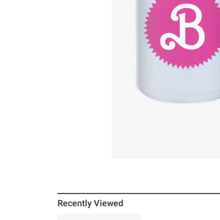
Recently Viewed