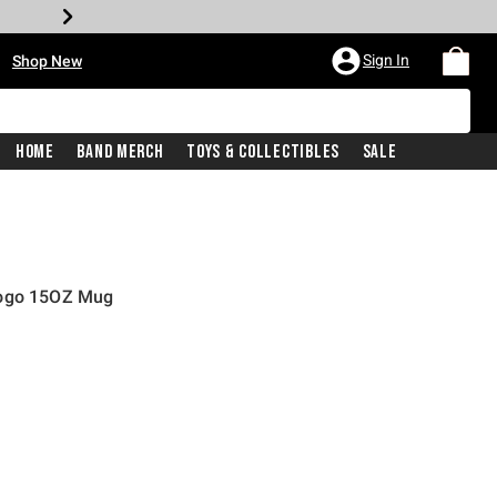
•
Sign In
Shop New
Home
Band Merch
Toys & Collectibles
Sale
Logo 15OZ Mug