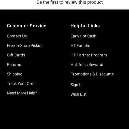
Footer
Customer Service
Helpful Links
Contact Us
Earn Hot Cash
Free In-Store Pickup
HT Fanatic
Gift Cards
HT Partner Program
Returns
Hot Topic Rewards
Shipping
Promotions & Discounts
Track Your Order
Sign In
Need More Help?
Wish List