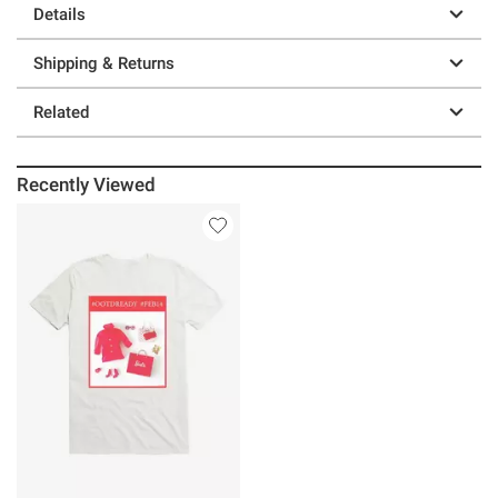
Details
Shipping & Returns
Related
Recently Viewed