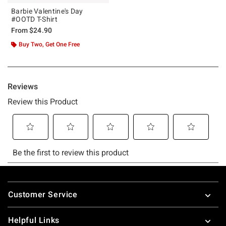
Barbie Valentine's Day
#OOTD T-Shirt
From
$24.90
Buy Two, Get One Free
Footer
Customer Service
Helpful Links