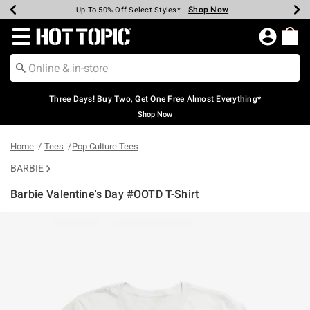
Shop Now
Shop Now
Shop Now
Shop Now
Shop Now
Shop Now
Earn Hot Cash Every $40 Spent*
Up To 50% Off Select Styles*
Up To 40% Off Backpacks*
Up To 60% Off Clearance*
Free Shipping Over $75*
Free Pickup In-Store*
Redirect to Hot Topic Home Page
Three Days! Buy Two, Get One Free Almost Everything*
Shop Now
Home
Tees
Pop Culture Tees
BARBIE
Barbie Valentine's Day #OOTD T-Shirt
4.1 out of 5 Customer Rating