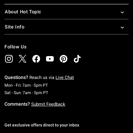
About Hot Topic
Site Info
Follow Us
Questions?
Reach us via
Live Chat
Monday To Friday: 7 AM To 5 PM Pacific Time
Mon - Fri: 7am - 5pm PT
Saturday To Sunday: 7 AM To 5 PM Pacific Ti
Sat - Sun: 7am - 5pm PT
Comments?
Submit Feedback
Get exclusive offers direct to your inbox