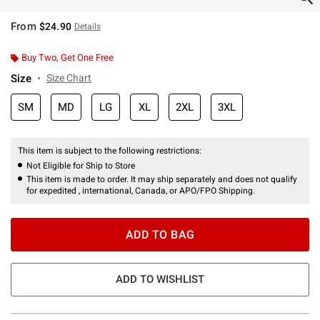
From
$24.90
Details
Buy Two, Get One Free
Size
Size Chart
SM
MD
LG
XL
2XL
3XL
This item is subject to the following restrictions:
Not Eligible for Ship to Store
This item is made to order. It may ship separately and does not qualify
for expedited , international, Canada, or APO/FPO Shipping.
ADD TO BAG
ADD TO WISHLIST