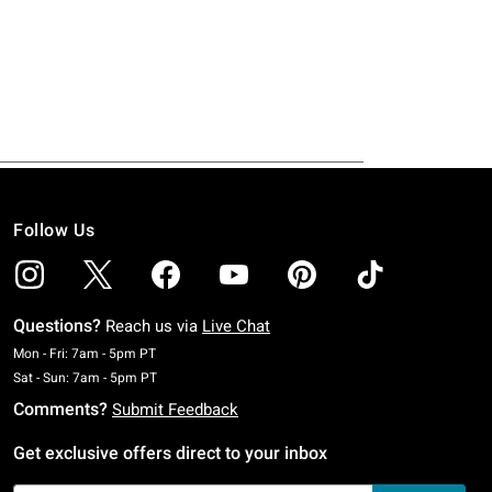
Follow Us
Questions?
Reach us via
Live Chat
Monday To Friday: 7 AM To 5 PM Pacific Time
Mon - Fri: 7am - 5pm PT
Saturday To Sunday: 7 AM To 5 PM Pacific Time
Sat - Sun: 7am - 5pm PT
Comments?
Submit Feedback
Get exclusive offers direct to your inbox