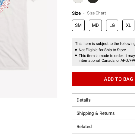
Size
Size Chart
SM
MD
LG
XL
This item is subject to the following
Not Eligible for Ship to Store
This item is made to order. It may
international, Canada, or APO/FP
ADD TO BAG
Details
Shipping & Returns
Related