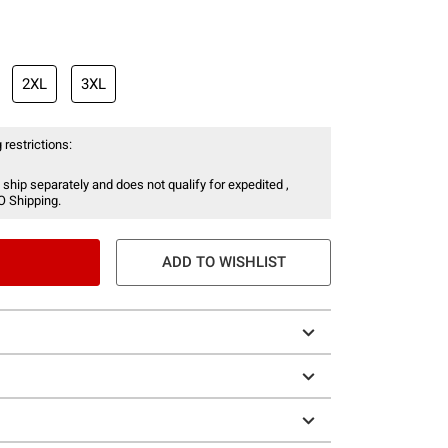
2XL
3XL
 restrictions:
 ship separately and does not qualify for expedited ,
O Shipping.
ADD TO WISHLIST