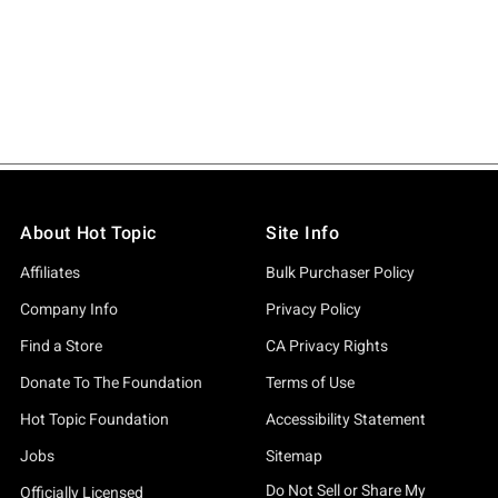
About Hot Topic
Site Info
Affiliates
Bulk Purchaser Policy
Company Info
Privacy Policy
Find a Store
CA Privacy Rights
Donate To The Foundation
Terms of Use
Hot Topic Foundation
Accessibility Statement
Jobs
Sitemap
Do Not Sell or Share My
Officially Licensed