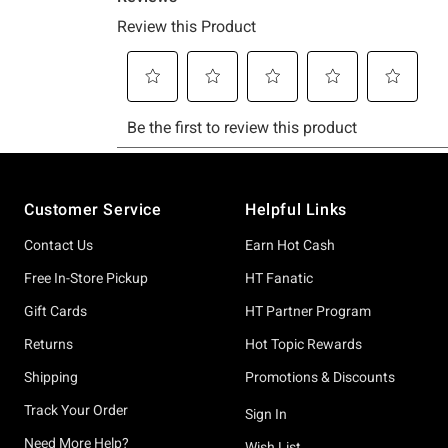
Footer
Customer Service
Helpful Links
Contact Us
Earn Hot Cash
Free In-Store Pickup
HT Fanatic
Gift Cards
HT Partner Program
Returns
Hot Topic Rewards
Shipping
Promotions & Discounts
Track Your Order
Sign In
Need More Help?
Wish List