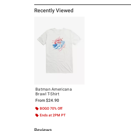
Recently Viewed
Batman Americana
Brawl T-Shirt
From
$24.90
BOGO 70% Off
Ends at 2PM PT