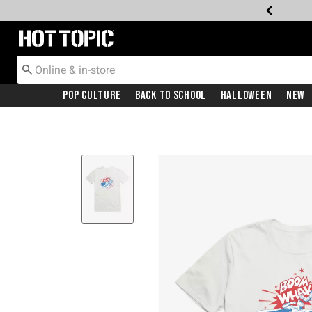
Redirect to Hot Topic Home Page
Pop Culture
Back To School
Halloween
New