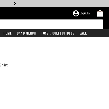
Sign In
Home
Band Merch
Toys & Collectibles
Sale
hirt