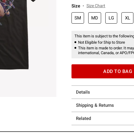
Size
Size Chart
SM
MD
LG
XL
This item is subject to the following
Not Eligible for Ship to Store
This item is made to order. It may
international, Canada, or APO/FP
ADD TO BAG
Details
Shipping & Returns
Related