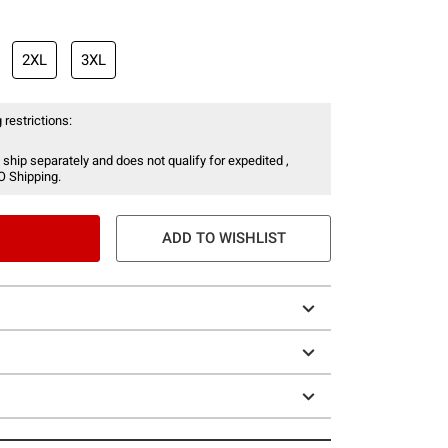
2XL
3XL
 restrictions:
 ship separately and does not qualify for expedited ,
O Shipping.
ADD TO WISHLIST