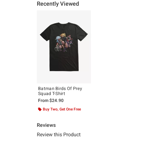
Recently Viewed
Batman Birds Of Prey
Squad T-Shirt
From
$24.90
Buy Two, Get One Free