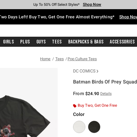
Shop Now
Shop Now
Shop Now
Shop Now
Shop Now
Shop Now
Free Shipping With $75 Purchase*
Earn Hot Cash Every $40 Spent*
Up To 50% Off Select Styles*
Up To 40% Off Backpacks*
Up To 60% Off Clearance*
Free Pickup In-Store*
Two Days Left! Buy Two, Get One Free Almost Everything*
Shop No
Girls
Plus
Guys
Tees
Backpacks & Bags
Accessories
Home
Tees
Pop Culture Tees
DC COMICS
Batman Birds Of Prey Squad 
5 out of 5 Customer Rating
From
$24.90
Details
Buy Two, Get One Free
Color