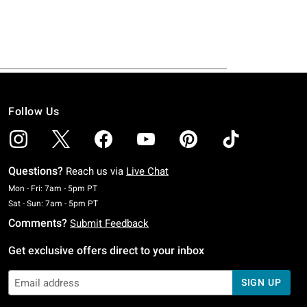
Follow Us
Questions?
Reach us via
Live Chat
Monday To Friday: 7 AM To 5 PM Pacific Time
Mon - Fri: 7am - 5pm PT
Saturday To Sunday: 7 AM To 5 PM Pacific Time
Sat - Sun: 7am - 5pm PT
Comments?
Submit Feedback
Get exclusive offers direct to your inbox
SIGN UP