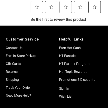
Footer
Customer Service
Helpful Links
Contact Us
Earn Hot Cash
Free In-Store Pickup
HT Fanatic
Gift Cards
HT Partner Program
Returns
Hot Topic Rewards
Shipping
Promotions & Discounts
Track Your Order
Sign In
Need More Help?
Wish List