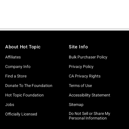
About Hot Topic
Site Info
Affiliates
Bulk Purchaser Policy
Company Info
Privacy Policy
Find a Store
CA Privacy Rights
Donate To The Foundation
Terms of Use
Hot Topic Foundation
Accessibility Statement
Jobs
Sitemap
Do Not Sell or Share My
Officially Licensed
Personal Information