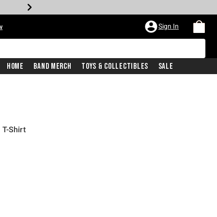
Sign In
w
Home
Band Merch
Toys & Collectibles
Sale
T-Shirt