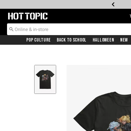
Redirect to Hot Topic Home Page
Pop Culture
Back To School
Halloween
New