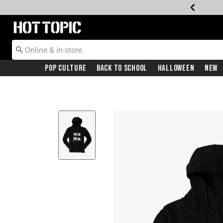
Redirect to Hot Topic Home Page
Pop Culture
Back To School
Halloween
New