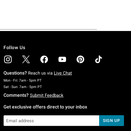
Follow Us
Questions?
Reach us via
Live Chat
Monday To Friday: 7 AM To 5 PM Pacific Time
Mon - Fri: 7am - 5pm PT
Saturday To Sunday: 7 AM To 5 PM Pacific Time
Sat - Sun: 7am - 5pm PT
Comments?
Submit Feedback
Get exclusive offers direct to your inbox
SIGN UP