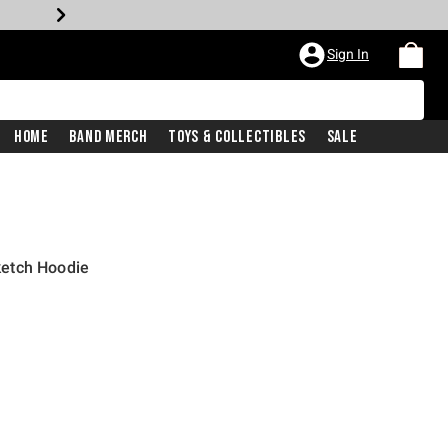
Sign In
Home
Band Merch
Toys & Collectibles
Sale
etch Hoodie