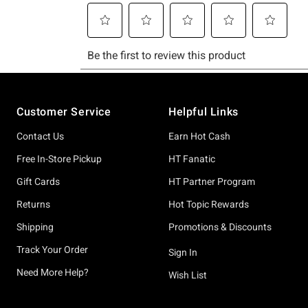
Footer
Customer Service
Helpful Links
Contact Us
Earn Hot Cash
Free In-Store Pickup
HT Fanatic
Gift Cards
HT Partner Program
Returns
Hot Topic Rewards
Shipping
Promotions & Discounts
Track Your Order
Sign In
Need More Help?
Wish List