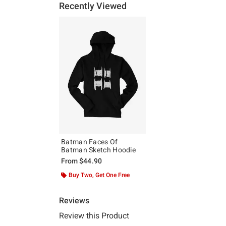
Recently Viewed
Batman Faces Of
Batman Sketch Hoodie
From
$44.90
Buy Two, Get One Free