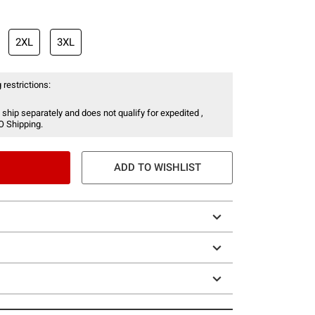
2XL
3XL
 restrictions:
 ship separately and does not qualify for expedited ,
O Shipping.
ADD TO WISHLIST