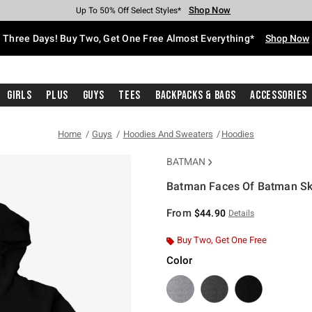
Shop Now
Shop Now
Shop Now
Shop Now
Shop Now
Shop Now
Free Shipping With $75 Purchase*
Earn Hot Cash Every $40 Spent*
Up To 50% Off Select Styles*
Up To 40% Off Backpacks*
Up To 60% Off Clearance*
Free Pickup In-Store*
Three Days! Buy Two, Get One Free Almost Everything*
Shop Now
Girls
Plus
Guys
Tees
Backpacks & Bags
Accessories
Home
Guys
Hoodies And Sweaters
Hoodies
BATMAN
Batman Faces Of Batman Sk
5 out of 5 Customer Rating
From
$44.90
Details
Buy Two, Get One Free
Color