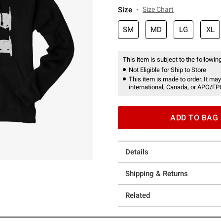
Size
Size Chart
SM
MD
LG
XL
This item is subject to the following
Not Eligible for Ship to Store
This item is made to order. It may
international, Canada, or APO/FP
ADD TO BAG
Details
Shipping & Returns
Related