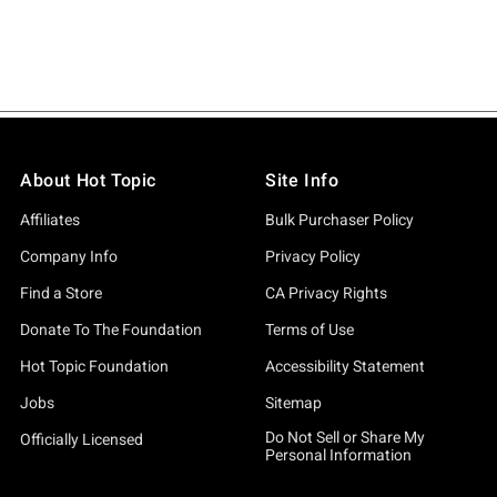
About Hot Topic
Site Info
Affiliates
Bulk Purchaser Policy
Company Info
Privacy Policy
Find a Store
CA Privacy Rights
Donate To The Foundation
Terms of Use
Hot Topic Foundation
Accessibility Statement
Jobs
Sitemap
Do Not Sell or Share My
Officially Licensed
Personal Information