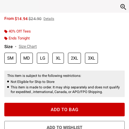
is sales price, the original price is
From
$14.94
$24.90
Details
40% Off Tees
Ends Tonight
Size
Size Chart
SM
MD
LG
XL
2XL
3XL
This item is subject to the following restrictions:
Not Eligible for Ship to Store
This item is made to order. It may ship separately and does not qualify
for expedited , international, Canada, or APO/FPO Shipping.
ADD TO BAG
ADD TO WISHLIST