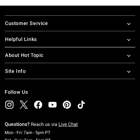
Footer
Customer Service
Helpful Links
About Hot Topic
Site Info
Follow Us
Questions?
Reach us via
Live Chat
Monday To Friday: 7 AM To 5 PM Pacific Time
Mon - Fri: 7am - 5pm PT
Saturday To Sunday: 7 AM To 5 PM Pacific Ti