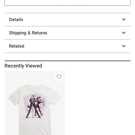
Details
Shipping & Returns
Related
Recently Viewed