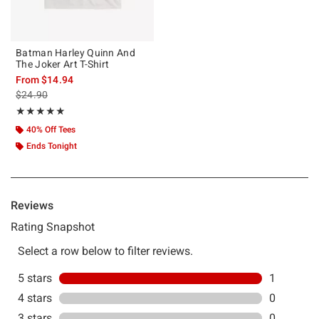
Batman Harley Quinn And
The Joker Art T-Shirt
From
$14.94
is sales price, the original price is
$24.90
Rating, 5 out of 5
★★★★★
★★★★★
40% Off Tees
Ends Tonight