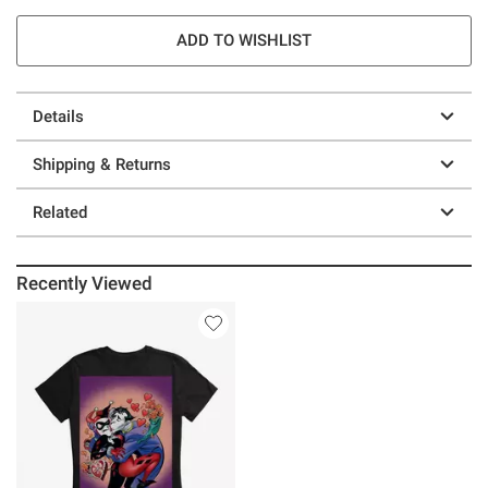
ADD TO WISHLIST
Details
Shipping & Returns
Related
Recently Viewed