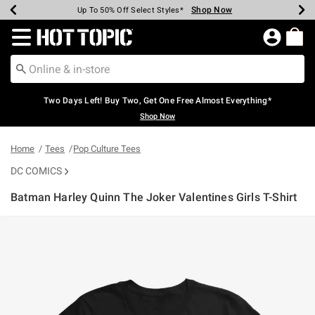
Shop Now
Shop Now
Shop Now
Shop Now
Shop Now
Shop Now
Earn Hot Cash Every $40 Spent*
Up To 50% Off Select Styles*
Up To 40% Off Backpacks*
Up To 60% Off Clearance*
Free Shipping Over $75*
Free Pickup In-Store*
Redirect to Hot Topic Home Page
Two Days Left! Buy Two, Get One Free Almost Everything*
Shop Now
Home
Tees
Pop Culture Tees
DC COMICS
Batman Harley Quinn The Joker Valentines Girls T-Shirt
5 out of 5 Customer Rating