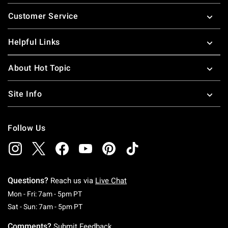
Footer
Customer Service
Helpful Links
About Hot Topic
Site Info
Follow Us
Questions?
Reach us via
Live Chat
Monday To Friday: 7 AM To 5 PM Pacific Time
Mon - Fri: 7am - 5pm PT
Saturday To Sunday: 7 AM To 5 PM Pacific Ti
Sat - Sun: 7am - 5pm PT
Comments?
Submit Feedback