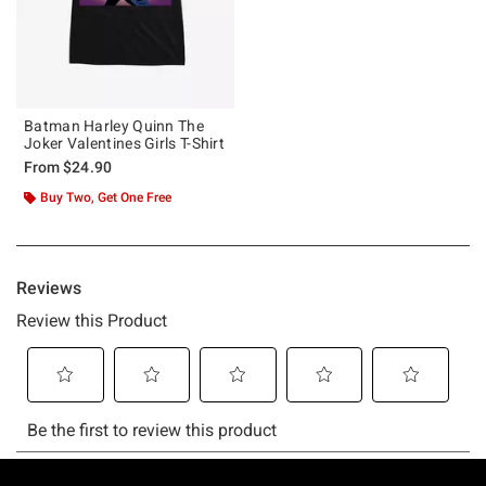
Batman Harley Quinn The
Joker Valentines Girls T-Shirt
From
$24.90
Buy Two, Get One Free