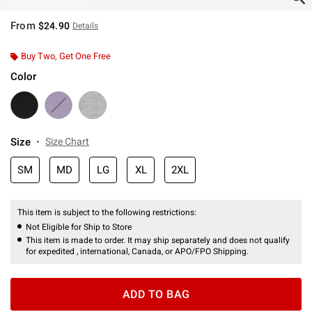
From
$24.90
Details
Buy Two, Get One Free
Color
Size
Size Chart
SM
MD
LG
XL
2XL
This item is subject to the following restrictions:
Not Eligible for Ship to Store
This item is made to order. It may ship separately and does not qualify
for expedited , international, Canada, or APO/FPO Shipping.
ADD TO BAG