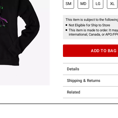
SM
MD
LG
XL
This item is subject to the following
Not Eligible for Ship to Store
This item is made to order. It may
international, Canada, or APO/FP
ADD TO BAG
Details
Shipping & Returns
Related