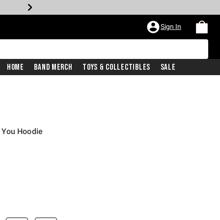
Sign In
Home
Band Merch
Toys & Collectibles
Sale
 You Hoodie