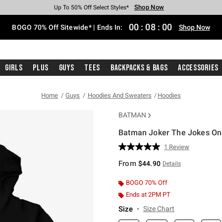
Shop Now
Shop Now
Shop Now
Shop Now
Shop Now
Shop Now
Free Shipping With $75 Purchase*
Earn Hot Cash Every $40 Spent*
Up To 50% Off Select Styles*
Up To 40% Off Backpacks*
Up To 60% Off Clearance*
Free Pickup In-Store*
00
:
07
:
59
BOGO 70% Off Sitewide* | Ends In:
Shop Now
Girls
Plus
Guys
Tees
Backpacks & Bags
Accessories
Home
Guys
Hoodies And Sweaters
Hoodies
BATMAN
Batman Joker The Jokes On
5 out of 5 Customer Rating
1 Review
Read
a
From
$44.90
Details
Review.
Same
page
BOGO 70% Off
link.
Ends at 2PM PT
Size
Size Chart