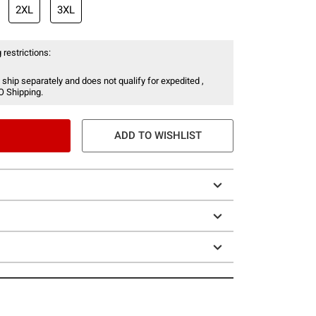
2XL
3XL
 restrictions:
 ship separately and does not qualify for expedited ,
O Shipping.
ADD TO WISHLIST