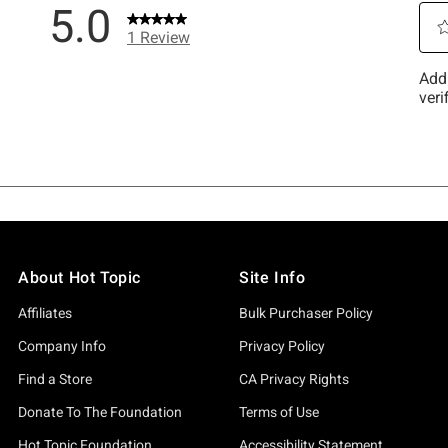
About Hot Topic
Site Info
Affiliates
Bulk Purchaser Policy
Company Info
Privacy Policy
Find a Store
CA Privacy Rights
Donate To The Foundation
Terms of Use
Hot Topic Foundation
Accessibility Statement