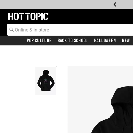
Redirect to Hot Topic Home Page
Pop Culture
Back To School
Halloween
New