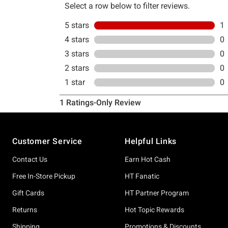
Footer
Customer Service
Helpful Links
Contact Us
Earn Hot Cash
Free In-Store Pickup
HT Fanatic
Gift Cards
HT Partner Program
Returns
Hot Topic Rewards
Shipping
Promotions & Discounts