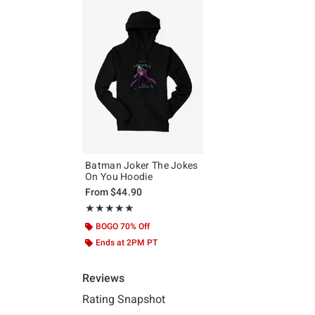
Batman Joker The Jokes
On You Hoodie
From
$44.90
Rating, 5 out of 5
★★★★★
★★★★★
BOGO 70% Off
Ends at 2PM PT