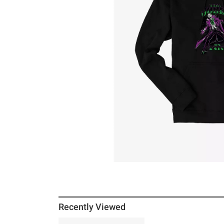
Recently Viewed