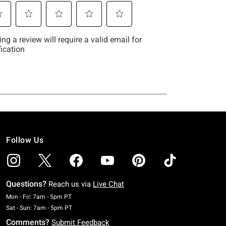
Follow Us
Questions?
Reach us via
Live Chat
Monday To Friday: 7 AM To 5 PM Pacific Time
Mon - Fri: 7am - 5pm PT
Saturday To Sunday: 7 AM To 5 PM Pacific Time
Sat - Sun: 7am - 5pm PT
Comments?
Submit Feedback