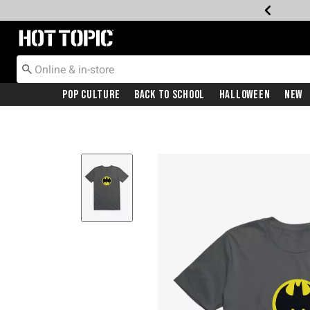
Redirect to Hot Topic Home Page
Pop Culture
Back To School
Halloween
New