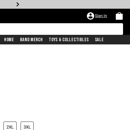
Sign In
Home
Band Merch
Toys & Collectibles
Sale
2XL
3XL