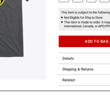
This item is subject to the following
Not Eligible for Ship to Store
This item is made to order. It may
international, Canada, or APO/FP
ADD TO BAG
Details
Shipping & Returns
Related