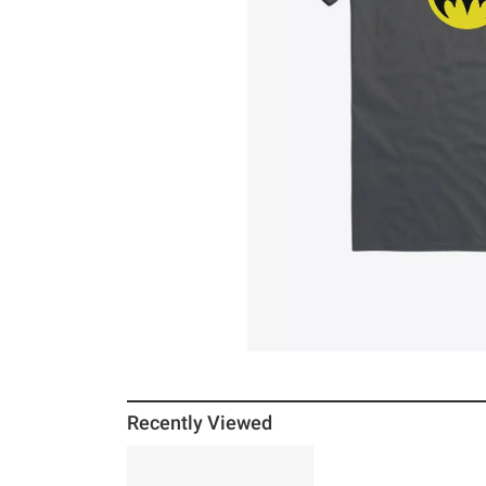
Recently Viewed