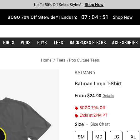
Shop Now
Shop Now
Shop Now
Shop Now
Shop Now
Shop Now
Free Shipping With $75 Purchase*
Earn Hot Cash Every $40 Spent*
Up To 50% Off Select Styles*
Up To 40% Off Backpacks*
Up To 60% Off Clearance*
Free Pickup In-Store*
07
:
04
:
51
BOGO 70% Off Sitewide* | Ends In:
Shop Now
Girls
Plus
Guys
Tees
Backpacks & Bags
Accessories
Home
Tees
Pop Culture Tees
BATMAN
Batman Logo T-Shirt
4.8 out of 5 Customer Rating
From
$24.90
Details
BOGO 70% Off
Ends at 2PM PT
Size
Size Chart
SM
MD
LG
XL