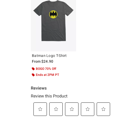
Batman Logo T-Shirt
From
$24.90
BOGO 70% Off
Ends at 2PM PT