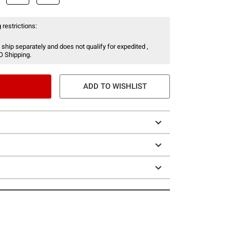
 restrictions:
 ship separately and does not qualify for expedited ,
O Shipping.
ADD TO WISHLIST