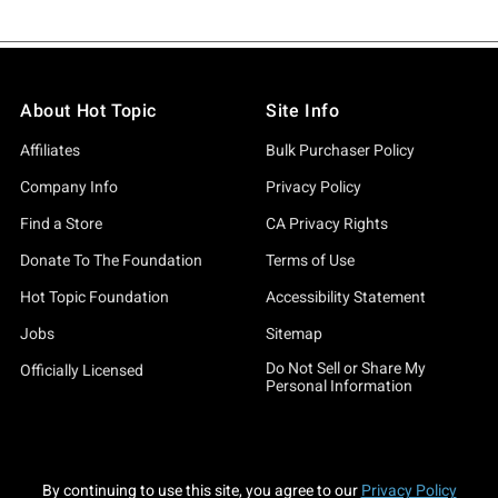
About Hot Topic
Site Info
Affiliates
Bulk Purchaser Policy
Company Info
Privacy Policy
Find a Store
CA Privacy Rights
Donate To The Foundation
Terms of Use
Hot Topic Foundation
Accessibility Statement
Jobs
Sitemap
Do Not Sell or Share My
Officially Licensed
Personal Information
By continuing to use this site, you agree to our
Privacy Policy