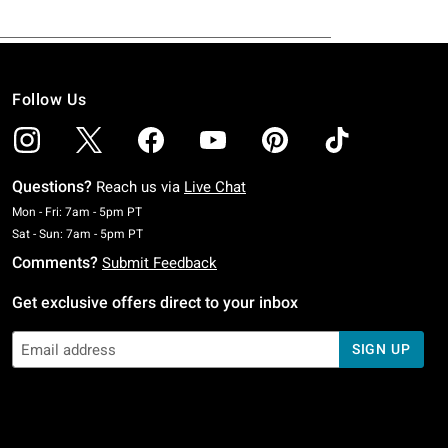
Follow Us
Questions?
Reach us via
Live Chat
Monday To Friday: 7 AM To 5 PM Pacific Time
Mon - Fri: 7am - 5pm PT
Saturday To Sunday: 7 AM To 5 PM Pacific Time
Sat - Sun: 7am - 5pm PT
Comments?
Submit Feedback
Get exclusive offers direct to your inbox
SIGN UP