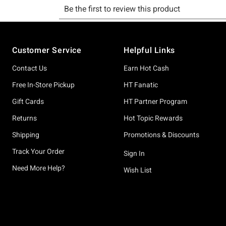
Footer
Customer Service
Helpful Links
Contact Us
Earn Hot Cash
Free In-Store Pickup
HT Fanatic
Gift Cards
HT Partner Program
Returns
Hot Topic Rewards
Shipping
Promotions & Discounts
Track Your Order
Sign In
Need More Help?
Wish List