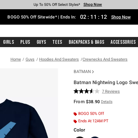
Shop Now
Shop Now
Shop Now
Shop Now
Shop Now
Shop Now
Free Shipping With $75 Purchase*
Earn Hot Cash Every $40 Spent*
Up To 50% Off Select Styles*
Up To 40% Off Backpacks*
Up To 60% Off Clearance*
Free Pickup In-Store*
02
:
11
:
11
BOGO 50% Off Sitewide* | Ends In:
Shop Now
Girls
Plus
Guys
Tees
Backpacks & Bags
Accessories
Home
Guys
Hoodies And Sweaters
Crewnecks And Sweaters
BATMAN
Batman Nightwing Logo Swe
5 out of 5 Customer Rating
7 Reviews
Read
7
From
$38.90
Details
Reviews.
Same
page
BOGO 50% Off
link.
Ends At 12AM PT
Color