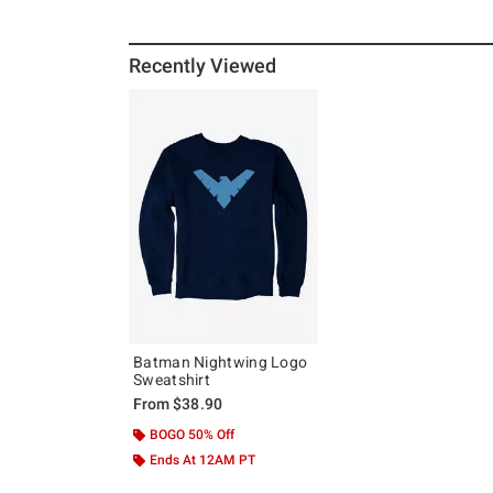
Recently Viewed
Batman Nightwing Logo
Sweatshirt
From
$38.90
BOGO 50% Off
Ends At 12AM PT