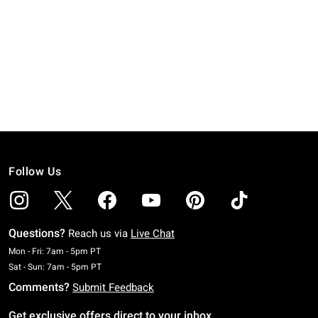
Follow Us
Questions?
Reach us via
Live Chat
Monday To Friday: 7 AM To 5 PM Pacific Time
Mon - Fri: 7am - 5pm PT
Saturday To Sunday: 7 AM To 5 PM Pacific Time
Sat - Sun: 7am - 5pm PT
Comments?
Submit Feedback
Get exclusive offers direct to your inbox