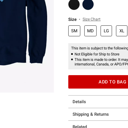
Size
Size Chart
SM
MD
LG
XL
This item is subject to the following
Not Eligible for Ship to Store
This item is made to order. It may
international, Canada, or APO/FP
ADD TO BAG
Details
Shipping & Returns
Related