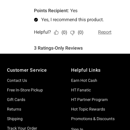
Footer
Customer Service
Helpful Links
Contact Us
Earn Hot Cash
Free In-Store Pickup
HT Fanatic
Gift Cards
HT Partner Program
Returns
Hot Topic Rewards
Shipping
Promotions & Discounts
Track Your Order
Sign In