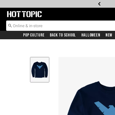
Redirect to Hot Topic Home Page
Pop Culture
Back To School
Halloween
New