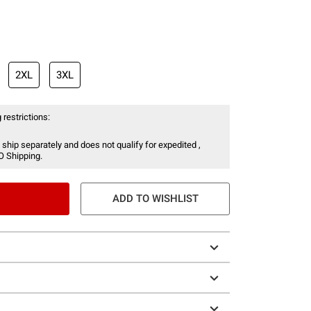
2XL
3XL
 restrictions:
 ship separately and does not qualify for expedited ,
O Shipping.
ADD TO WISHLIST