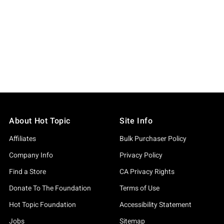
About Hot Topic
Site Info
Affiliates
Bulk Purchaser Policy
Company Info
Privacy Policy
Find a Store
CA Privacy Rights
Donate To The Foundation
Terms of Use
Hot Topic Foundation
Accessibility Statement
Jobs
Sitemap