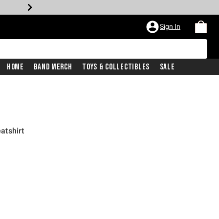
Sign In
Home
Band Merch
Toys & Collectibles
Sale
atshirt