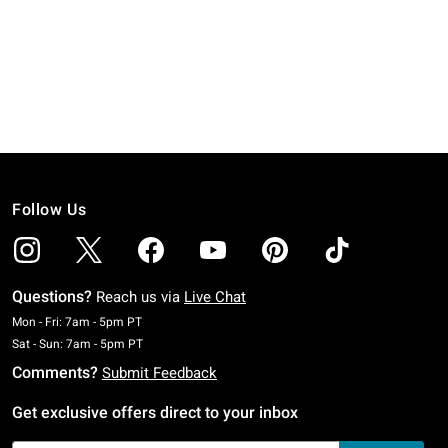
Follow Us
Questions?
Reach us via
Live Chat
Monday To Friday: 7 AM To 5 PM Pacific Time
Mon - Fri: 7am - 5pm PT
Saturday To Sunday: 7 AM To 5 PM Pacific Time
Sat - Sun: 7am - 5pm PT
Comments?
Submit Feedback
Get exclusive offers direct to your inbox