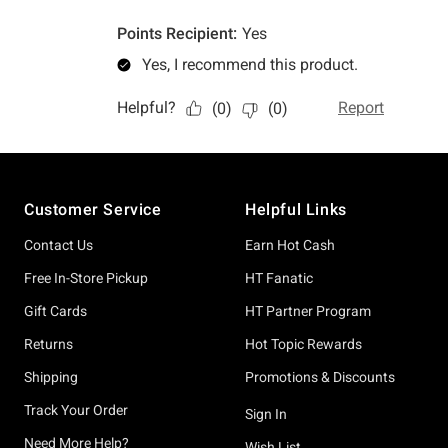
Footer
Customer Service
Helpful Links
Contact Us
Earn Hot Cash
Free In-Store Pickup
HT Fanatic
Gift Cards
HT Partner Program
Returns
Hot Topic Rewards
Shipping
Promotions & Discounts
Track Your Order
Sign In
Need More Help?
Wish List