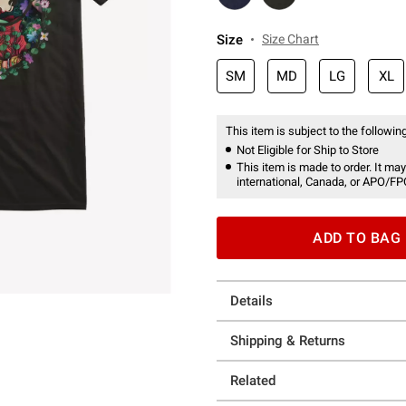
Size
Size Chart
SM
MD
LG
XL
This item is subject to the following
Not Eligible for Ship to Store
This item is made to order. It may
international, Canada, or APO/FP
ADD TO BAG
Details
Shipping & Returns
Related