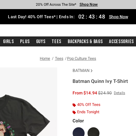
Shop Now
Shop Now
Shop Now
Shop Now
Shop Now
Shop Now
Shop Now
Free Shipping With $75 Purchase*
Earn Hot Cash Every $40 Spent*
Up To 50% Off Select Styles*
Up To 40% Off Backpacks*
Up To 60% Off Clearance*
20% Off Across The Site*
Free Pickup In-Store*
02
:
43
:
47
Last Day! 40% Off Tees* | Ends In:
Shop Now
Girls
Plus
Guys
Tees
Backpacks & Bags
Accessories
Home
Tees
Pop Culture Tees
BATMAN
Batman Quinn Ivy T-Shirt
4.9 out of 5 Customer Rating
is sales price, the or
From
$14.94
$24.90
Details
40% Off Tees
Ends Tonight
Color