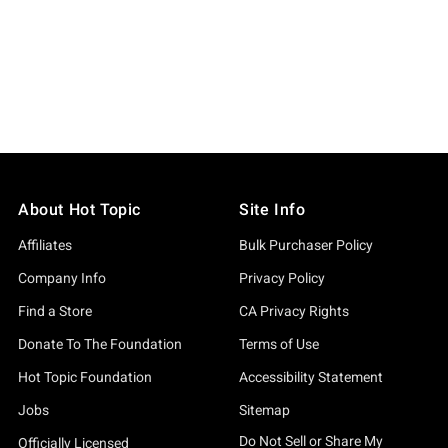
About Hot Topic
Site Info
Affiliates
Bulk Purchaser Policy
Company Info
Privacy Policy
Find a Store
CA Privacy Rights
Donate To The Foundation
Terms of Use
Hot Topic Foundation
Accessibility Statement
Jobs
Sitemap
Do Not Sell or Share My
Officially Licensed