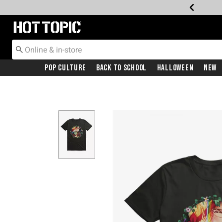
Redirect to Hot Topic Home Page
Pop Culture
Back To School
Halloween
New