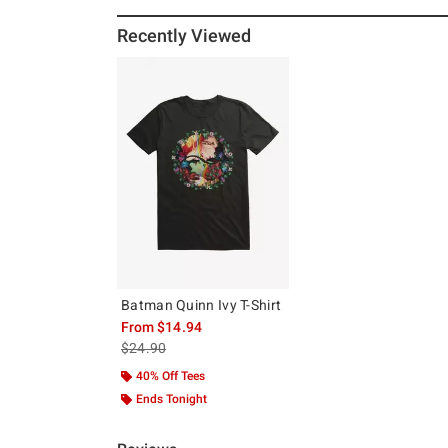
Recently Viewed
Batman Quinn Ivy T-Shirt
From
$14.94
is sales price, the original price is
$24.90
40% Off Tees
Ends Tonight