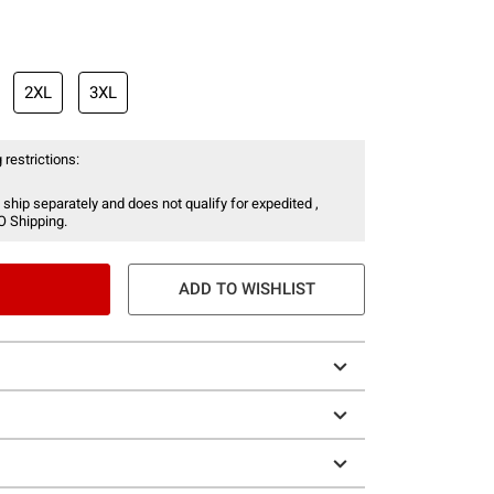
2XL
3XL
 restrictions:
 ship separately and does not qualify for expedited ,
O Shipping.
ADD TO WISHLIST