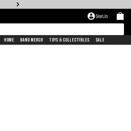
Sign In
Home
Band Merch
Toys & Collectibles
Sale
iginal price is