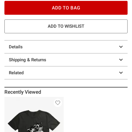
ADD TO BAG
ADD TO WISHLIST
Details
Shipping & Returns
Related
Recently Viewed