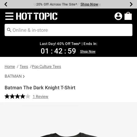
Shop Now
Shop Now
Shop Now
Shop Now
Shop Now
Shop Now
Shop Now
Earn Hot Cash Every $40 Spent*
Up To 50% Off Select Styles*
Up To 40% Off Backpacks*
Up To 60% Off Clearance*
20% Off Across The Site*
Free Shipping Over $75*
Free Pickup In-Store*
Redirect to Hot Topic Home Page
Last Day! 40% Off Tees* | Ends In:
01
:
42
:
59
Shop Now
Home
Tees
Pop Culture Tees
BATMAN
Batman The Dark Knight T-Shirt
5 out of 5 Customer Rating
1 Review
Read
a
Review.
Same
page
link.