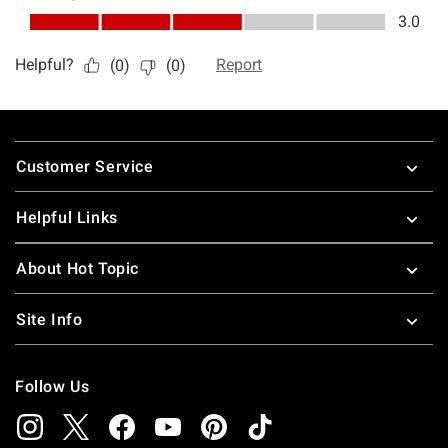
Footer
Customer Service
Helpful Links
About Hot Topic
Site Info
Follow Us