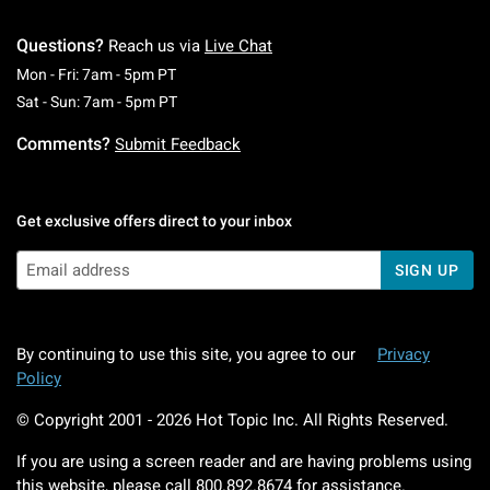
Questions?
Reach us via
Live Chat
Monday To Friday: 7 AM To 5 PM Pacific Time
Mon - Fri: 7am - 5pm PT
Saturday To Sunday: 7 AM To 5 PM Pacific Ti
Sat - Sun: 7am - 5pm PT
Comments?
Submit Feedback
Get exclusive offers direct to your inbox
SIGN UP
By continuing to use this site, you agree to our
Privacy
Policy
© Copyright 2001 -
2026
Hot Topic Inc. All Rights Reserved.
If you are using a screen reader and are having problems using
this website, please call
800.892.8674
for assistance.