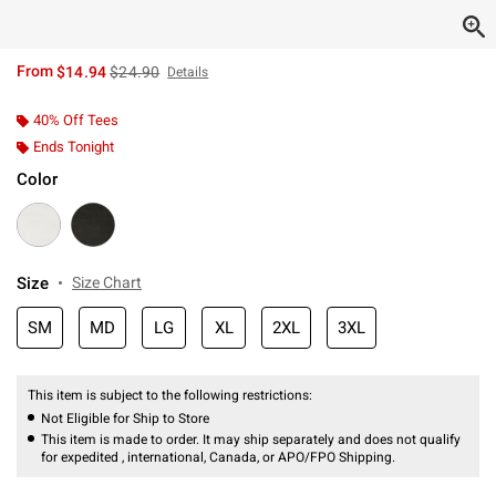
is sales price, the original price is
From
$14.94
$24.90
Details
40% Off Tees
Ends Tonight
Color
Size
Size Chart
SM
MD
LG
XL
2XL
3XL
This item is subject to the following restrictions:
Not Eligible for Ship to Store
This item is made to order. It may ship separately and does not qualify
for expedited , international, Canada, or APO/FPO Shipping.