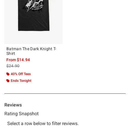
Batman The Dark Knight T-
Shirt
From
$14.94
is sales price, the original price is
$24.90
40% Off Tees
Ends Tonight