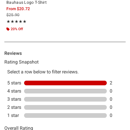
Bauhaus Logo T-Shirt
From
$20.72
is sales price, the original price is
$25.90
Rating, 5 out of 5
★★★★★
★★★★★
20% Off