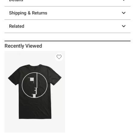
Shipping & Returns
Related
Recently Viewed