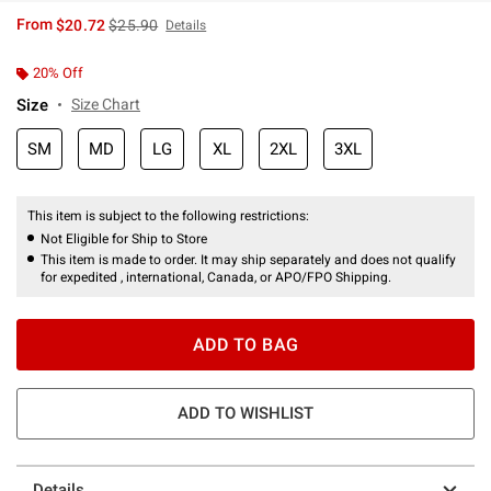
is sales price, the original price is
From
$20.72
$25.90
Details
20% Off
Size
Size Chart
SM
MD
LG
XL
2XL
3XL
This item is subject to the following restrictions:
Not Eligible for Ship to Store
This item is made to order. It may ship separately and does not qualify
for expedited , international, Canada, or APO/FPO Shipping.
ADD TO BAG
ADD TO WISHLIST
Details