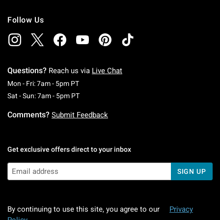
Follow Us
Questions?
Reach us via
Live Chat
Monday To Friday: 7 AM To 5 PM Pacific Time
Mon - Fri: 7am - 5pm PT
Saturday To Sunday: 7 AM To 5 PM Pacific Ti
Sat - Sun: 7am - 5pm PT
Comments?
Submit Feedback
Get exclusive offers direct to your inbox
SIGN UP
By continuing to use this site, you agree to our
Privacy