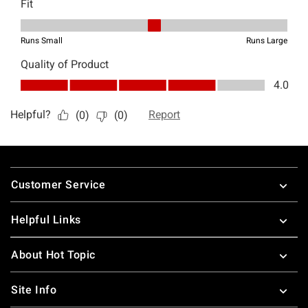
Footer
Customer Service
Helpful Links
About Hot Topic
Site Info