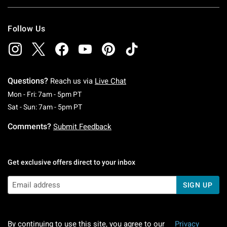
Follow Us
Questions?
Reach us via
Live Chat
Monday To Friday: 7 AM To 5 PM Pacific Time
Mon - Fri: 7am - 5pm PT
Saturday To Sunday: 7 AM To 5 PM Pacific Ti
Sat - Sun: 7am - 5pm PT
Comments?
Submit Feedback
Get exclusive offers direct to your inbox
SIGN UP
By continuing to use this site, you agree to our
Privacy