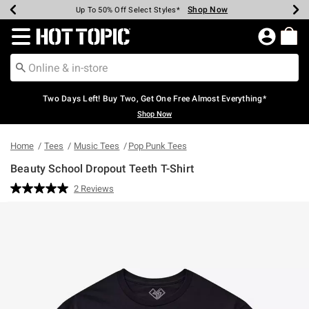
Shop Now
Shop Now
Shop Now
Shop Now
Shop Now
Shop Now
Earn Hot Cash Every $40 Spent*
Up To 50% Off Select Styles*
Up To 40% Off Backpacks*
Up To 60% Off Clearance*
Free Shipping Over $75*
Free Pickup In-Store*
Redirect to Hot Topic Home Page
Two Days Left! Buy Two, Get One Free Almost Everything*
Shop Now
Home
Tees
Music Tees
Pop Punk Tees
Beauty School Dropout Teeth T-Shirt
4.2 out of 5 Customer Rating
2 Reviews
Read
2
Reviews.
Same
page
link.