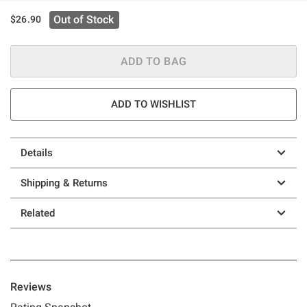
Out of Stock
$26.90
ADD TO BAG
ADD TO WISHLIST
Details
Shipping & Returns
Related