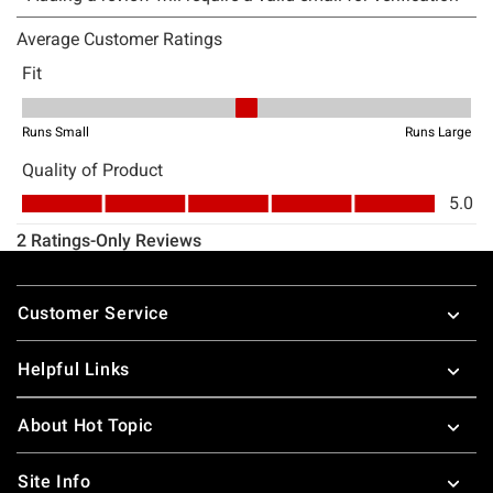
Footer
Customer Service
Helpful Links
About Hot Topic
Site Info