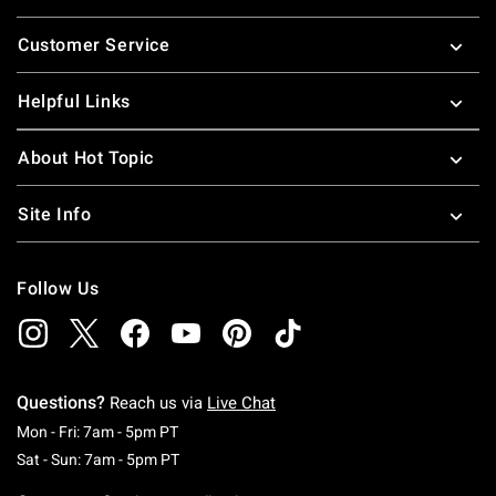
Footer
Customer Service
Helpful Links
About Hot Topic
Site Info
Follow Us
Questions?
Reach us via
Live Chat
Monday To Friday: 7 AM To 5 PM Pacific Time
Mon - Fri: 7am - 5pm PT
Saturday To Sunday: 7 AM To 5 PM Pacific Ti
Sat - Sun: 7am - 5pm PT