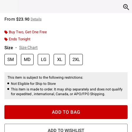
From
$23.90
Details
Buy Two, Get One Free
Ends Tonight
Size
Size Chart
SM
MD
LG
XL
2XL
This item is subject to the following restrictions:
Not Eligible for Ship to Store
This item is made to order. It may ship separately and does not qualify
for expedited , international, Canada, or APO/FPO Shipping.
ADD TO BAG
ADD TO WISHLIST