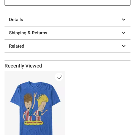
Details
Shipping & Returns
Related
Recently Viewed