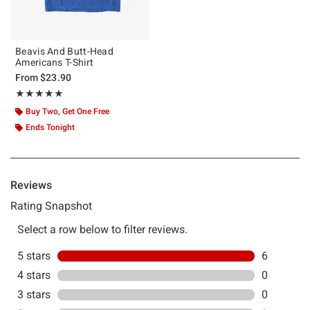
Beavis And Butt-Head
Americans T-Shirt
From
$23.90
Rating, 5 out of 5
★★★★★
★★★★★
Buy Two, Get One Free
Ends Tonight