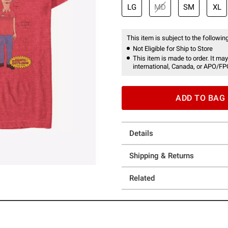
LG
MD
SM
XL
This item is subject to the following
Not Eligible for Ship to Store
This item is made to order. It may
international, Canada, or APO/FP
ADD TO BAG
Details
Shipping & Returns
Related