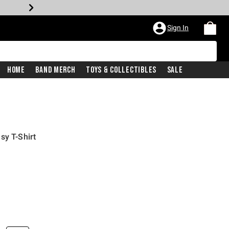
Sign In
Home
Band Merch
Toys & Collectibles
Sale
sy T-Shirt