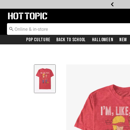
Redirect to Hot Topic Home Page
Pop Culture
Back To School
Halloween
New