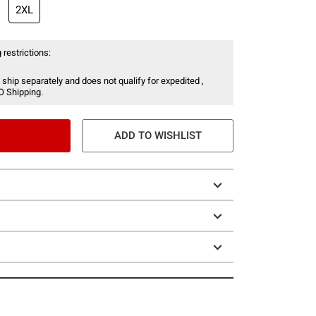
2XL
 restrictions:
 ship separately and does not qualify for expedited ,
O Shipping.
ADD TO WISHLIST