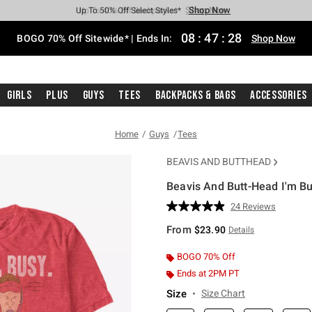
Shop Now
Shop Now
Shop Now
Shop Now
Shop Now
Shop Now
Free Shipping With $75 Purchase*
Earn Hot Cash Every $40 Spent*
Up To 50% Off Select Styles*
Up To 40% Off Backpacks*
Up To 60% Off Clearance*
Free Pickup In-Store*
08
:
47
:
27
BOGO 70% Off Sitewide* | Ends In:
Shop Now
Girls
Plus
Guys
Tees
Backpacks & Bags
Accessories
Home
Guys
Tees
BEAVIS AND BUTTHEAD
Beavis And Butt-Head I'm Bu
5 out of 5 Customer Rating
24 Reviews
Read
24
From
$23.90
Details
Reviews.
Same
page
BOGO 70% Off
link.
Ends at 2PM PT
Size
Size Chart