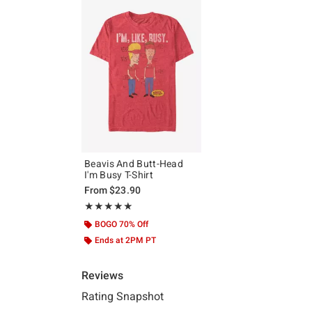
Beavis And Butt-Head
I'm Busy T-Shirt
From
$23.90
Rating, 4.917 out of 5
★★★★★
★★★★★
BOGO 70% Off
Ends at 2PM PT