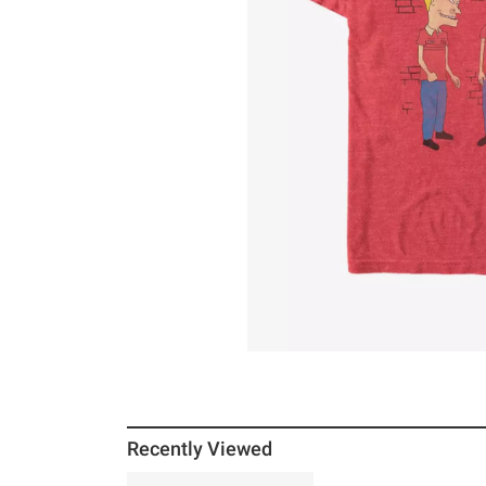
Recently Viewed