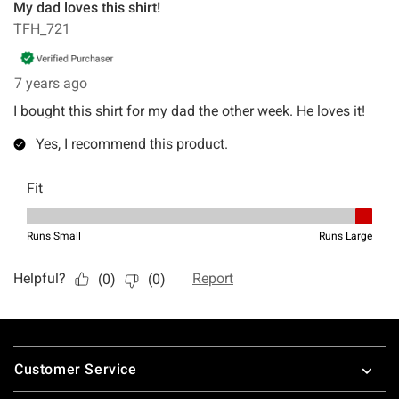
Footer
Customer Service