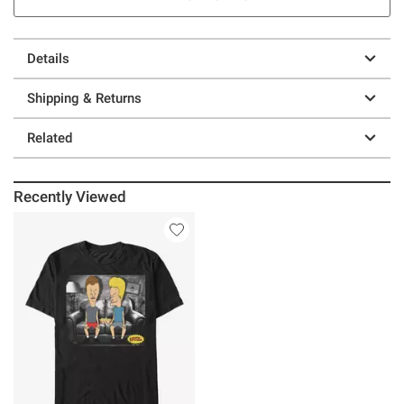
Details
Shipping & Returns
Related
Recently Viewed