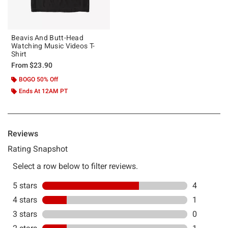
Beavis And Butt-Head
Watching Music Videos T-
Shirt
From
$23.90
BOGO 50% Off
Ends At 12AM PT