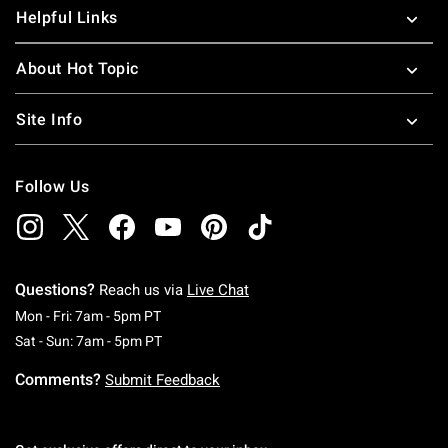
Helpful Links
About Hot Topic
Site Info
Follow Us
Questions?
Reach us via
Live Chat
Monday To Friday: 7 AM To 5 PM Pacific Time
Mon - Fri: 7am - 5pm PT
Saturday To Sunday: 7 AM To 5 PM Pacific Ti
Sat - Sun: 7am - 5pm PT
Comments?
Submit Feedback