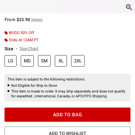
From
$23.90
Details
BOGO 50% Off
Ends At 12AM PT
Size
Size Chart
LG
MD
SM
XL
2XL
This item is subject to the following restrictions:
Not Eligible for Ship to Store
This item is made to order. It may ship separately and does not qualify
for expedited , international, Canada, or APO/FPO Shipping.
ADD TO BAG
ADD TO WISHLIST