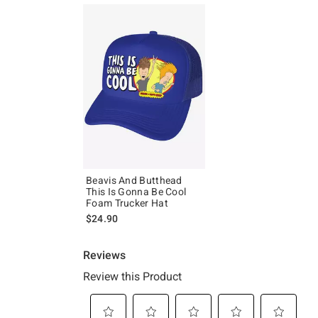
Beavis And Butthead
This Is Gonna Be Cool
Foam Trucker Hat
$24.90