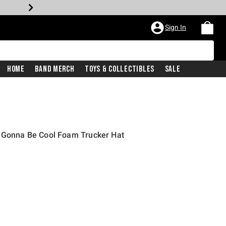
Sign In
Home
Band Merch
Toys & Collectibles
Sale
s Gonna Be Cool Foam Trucker Hat