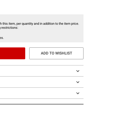
 this item, per quantity and in addition to the item price.
 restrictions:
es.
ADD TO WISHLIST