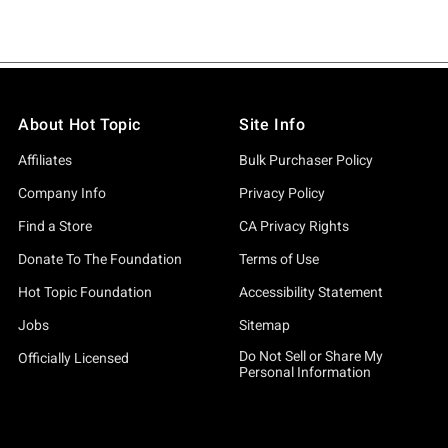
About Hot Topic
Site Info
Affiliates
Bulk Purchaser Policy
Company Info
Privacy Policy
Find a Store
CA Privacy Rights
Donate To The Foundation
Terms of Use
Hot Topic Foundation
Accessibility Statement
Jobs
Sitemap
Do Not Sell or Share My
Officially Licensed
Personal Information