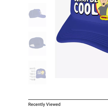
Recently Viewed