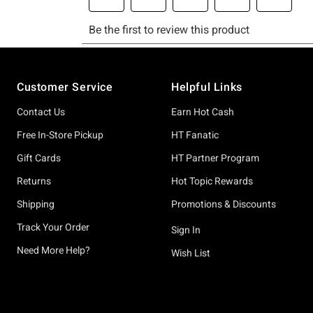
Footer
Customer Service
Helpful Links
Contact Us
Earn Hot Cash
Free In-Store Pickup
HT Fanatic
Gift Cards
HT Partner Program
Returns
Hot Topic Rewards
Shipping
Promotions & Discounts
Track Your Order
Sign In
Need More Help?
Wish List