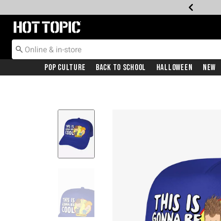
Redirect to Hot Topic Home Page
Pop Culture
Back To School
Halloween
New