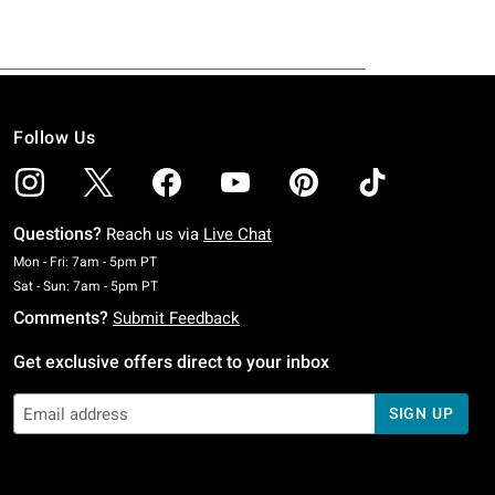
Follow Us
Questions?
Reach us via
Live Chat
Monday To Friday: 7 AM To 5 PM Pacific Time
Mon - Fri: 7am - 5pm PT
Saturday To Sunday: 7 AM To 5 PM Pacific Time
Sat - Sun: 7am - 5pm PT
Comments?
Submit Feedback
Get exclusive offers direct to your inbox
SIGN UP