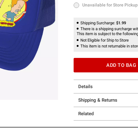
Unavailable for Store Pickup
Unavailable for Store Pickup
Shipping Surcharge:
$1.99
There is a shipping surcharge with
This item is subject to the following
Not Eligible for Ship to Store
This item is not returnable in stor
ADD TO BAG
Details
Shipping & Returns
Related