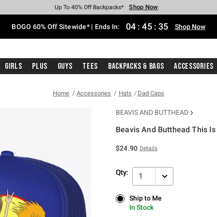
Shop Now
Shop Now
Shop Now
Shop Now
Shop Now
Shop Now
Free Shipping With $75 Purchase*
Earn Hot Cash Every $40 Spent*
Up To 50% Off Select Styles*
Up To 40% Off Backpacks*
Up To 60% Off Clearance*
Free Pickup In-Store*
04
:
45
:
35
BOGO 60% Off Sitewide* | Ends In:
Shop Now
Girls
Plus
Guys
Tees
Backpacks & Bags
Accessories
Home
Accessories
Hats
Dad Caps
BEAVIS AND BUTTHEAD
Beavis And Butthead This I
5 out of 5 Customer Rating
$24.90
Details
Qty:
1
Ship to Me
Ship to Me
In Stock
In Stock