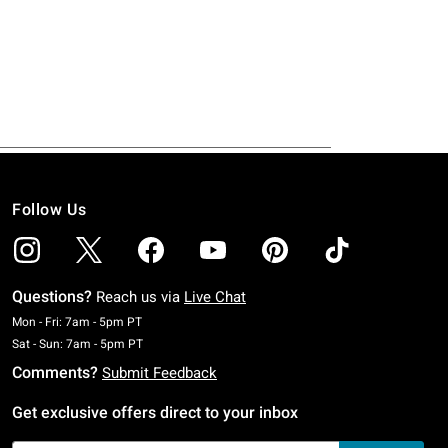
Follow Us
Questions?
Reach us via
Live Chat
Monday To Friday: 7 AM To 5 PM Pacific Time
Mon - Fri: 7am - 5pm PT
Saturday To Sunday: 7 AM To 5 PM Pacific Time
Sat - Sun: 7am - 5pm PT
Comments?
Submit Feedback
Get exclusive offers direct to your inbox