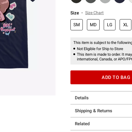
Size
Size Chart
SM
MD
LG
XL
This item is subject to the following
Not Eligible for Ship to Store
This item is made to order. It may
international, Canada, or APO/FP
ADD TO BAG
Details
Shipping & Returns
Related