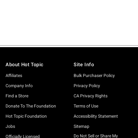
About Hot Topic
Site Info
Affiliates
Bulk Purchaser Policy
Company Info
Privacy Policy
Find a Store
CA Privacy Rights
Donate To The Foundation
Terms of Use
Hot Topic Foundation
Accessibility Statement
Jobs
Sitemap
Do Not Sell or Share My
Officially Licensed