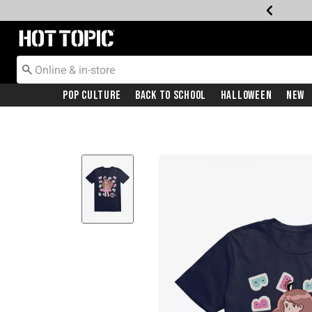
Redirect to Hot Topic Home Page
Pop Culture
Back To School
Halloween
New