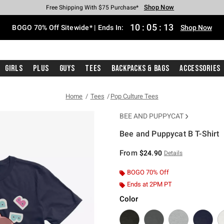
Shop Now
Shop Now
Shop Now
Shop Now
Shop Now
Shop Now
Free Shipping With $75 Purchase*
Earn Hot Cash Every $40 Spent*
Up To 50% Off Select Styles*
Up To 40% Off Backpacks*
Up To 60% Off Clearance*
Free Pickup In-Store*
10
:
05
:
12
BOGO 70% Off Sitewide* | Ends In:
Shop Now
Girls
Plus
Guys
Tees
Backpacks & Bags
Accessories
Home
Tees
Pop Culture Tees
BEE AND PUPPYCAT
Bee and Puppycat B T-Shirt
4.9 out of 5 Customer Rating
From
$24.90
Details
BOGO 70% Off
Ends at 2PM PT
Color