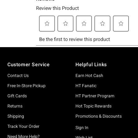
Footer
Customer Service
Helpful Links
Contact Us
Earn Hot Cash
Free In-Store Pickup
HT Fanatic
Gift Cards
HT Partner Program
Returns
Hot Topic Rewards
Shipping
Promotions & Discounts
Track Your Order
Sign In
Need More Help?
Wish List