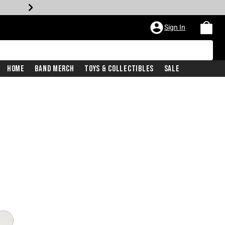
Sign In
Home
Band Merch
Toys & Collectibles
Sale