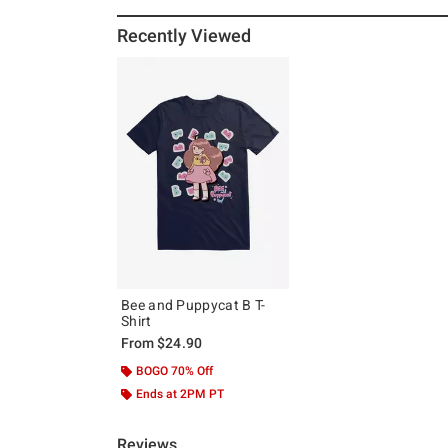
Recently Viewed
Bee and Puppycat B T-
Shirt
From
$24.90
BOGO 70% Off
Ends at 2PM PT