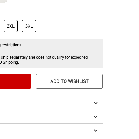
2XL
3XL
 restrictions:
 ship separately and does not qualify for expedited ,
O Shipping.
ADD TO WISHLIST