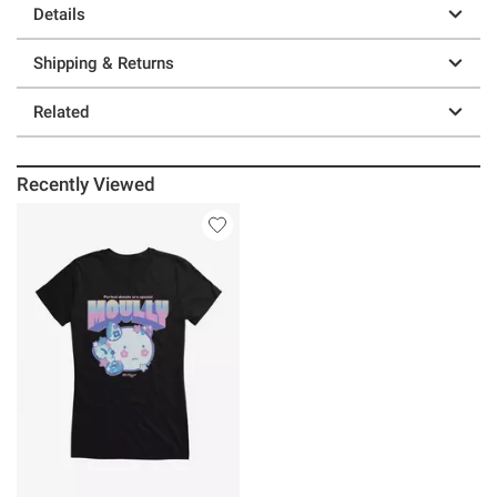
Details
Shipping & Returns
Related
Recently Viewed