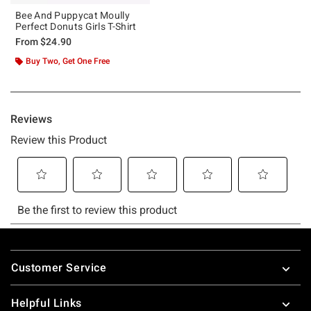
Bee And Puppycat Moully
Perfect Donuts Girls T-Shirt
From
$24.90
Buy Two, Get One Free
Footer
Customer Service
Helpful Links