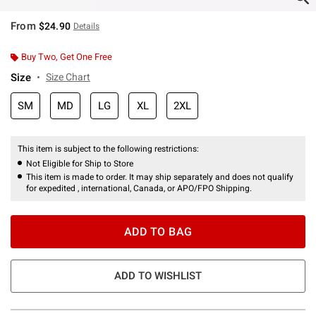
From
$24.90
Details
Buy Two, Get One Free
Size
Size Chart
SM
MD
LG
XL
2XL
This item is subject to the following restrictions:
Not Eligible for Ship to Store
This item is made to order. It may ship separately and does not qualify
for expedited , international, Canada, or APO/FPO Shipping.
ADD TO BAG
ADD TO WISHLIST