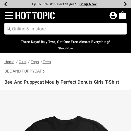
Shop Now
Shop Now
Shop Now
Shop Now
Shop Now
Shop Now
Earn Hot Cash Every $40 Spent*
Up To 50% Off Select Styles*
Up To 40% Off Backpacks*
Up To 60% Off Clearance*
Free Shipping Over $75*
Free Pickup In-Store*
Redirect to Hot Topic Home Page
Three Days! Buy Two, Get One Free Almost Everything*
Shop Now
Home
Girls
Tops
Tees
BEE AND PUPPYCAT
Bee And Puppycat Moully Perfect Donuts Girls T-Shirt
3.5 out of 5 Customer Rating