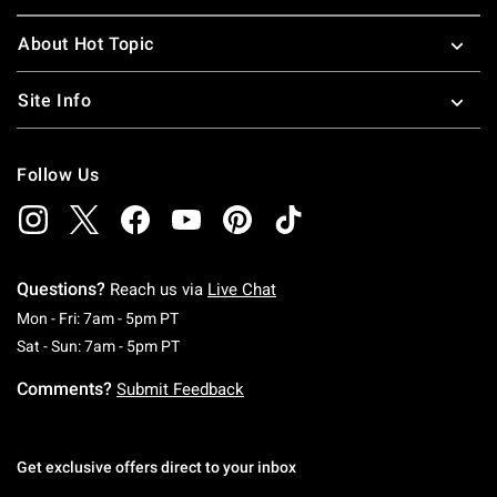
About Hot Topic
Site Info
Follow Us
Questions?
Reach us via
Live Chat
Monday To Friday: 7 AM To 5 PM Pacific Time
Mon - Fri: 7am - 5pm PT
Saturday To Sunday: 7 AM To 5 PM Pacific Ti
Sat - Sun: 7am - 5pm PT
Comments?
Submit Feedback
Get exclusive offers direct to your inbox