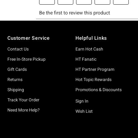
Footer
Customer Service
Helpful Links
Contact Us
Earn Hot Cash
Free In-Store Pickup
HT Fanatic
Gift Cards
HT Partner Program
Returns
Hot Topic Rewards
Shipping
Promotions & Discounts
Track Your Order
Sign In
Need More Help?
Wish List