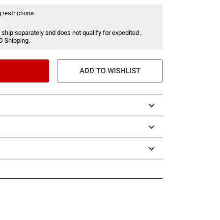
 restrictions:
 ship separately and does not qualify for expedited ,
O Shipping.
ADD TO WISHLIST