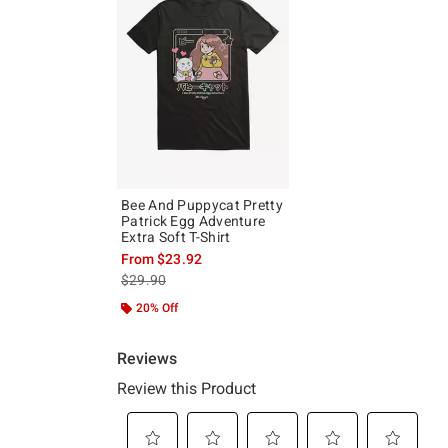
Bee And Puppycat Pretty
Patrick Egg Adventure
Extra Soft T-Shirt
From
$23.92
is sales price, the original price is
$29.90
20% Off