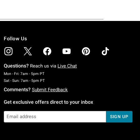
Follow Us
Questions?
Reach us via
Live Chat
Monday To Friday: 7 AM To 5 PM Pacific Time
Mon - Fri: 7am - 5pm PT
Saturday To Sunday: 7 AM To 5 PM Pacific Time
Sat - Sun: 7am - 5pm PT
Comments?
Submit Feedback
Get exclusive offers direct to your inbox
SIGN UP