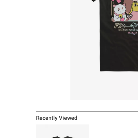
Recently Viewed