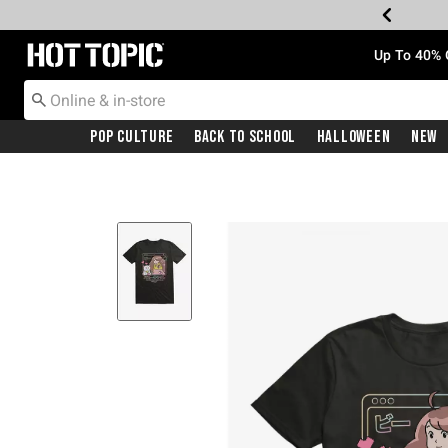
Redirect to Hot Topic Home Page
Up To 40% 
Pop Culture
Back To School
Halloween
New