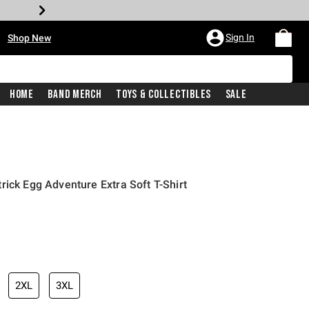
•
Sign In
Shop New
Home
Band Merch
Toys & Collectibles
Sale
rick Egg Adventure Extra Soft T-Shirt
iginal price is
2XL
3XL