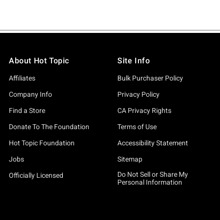
About Hot Topic
Site Info
Affiliates
Bulk Purchaser Policy
Company Info
Privacy Policy
Find a Store
CA Privacy Rights
Donate To The Foundation
Terms of Use
Hot Topic Foundation
Accessibility Statement
Jobs
Sitemap
Do Not Sell or Share My
Officially Licensed
Personal Information