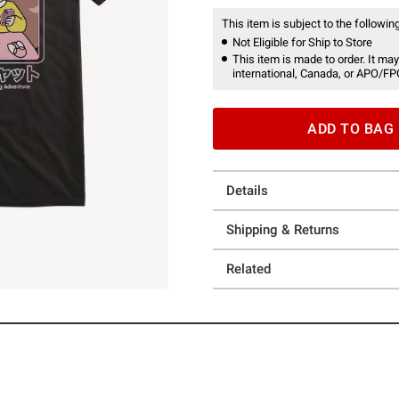
This item is subject to the following
Not Eligible for Ship to Store
This item is made to order. It may
international, Canada, or APO/FP
ADD TO BAG
Details
Shipping & Returns
Related