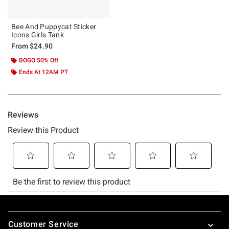
Bee And Puppycat Sticker
Icons Girls Tank
From
$24.90
BOGO 50% Off
Ends At 12AM PT
Footer
Customer Service