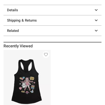
Details
Shipping & Returns
Related
Recently Viewed