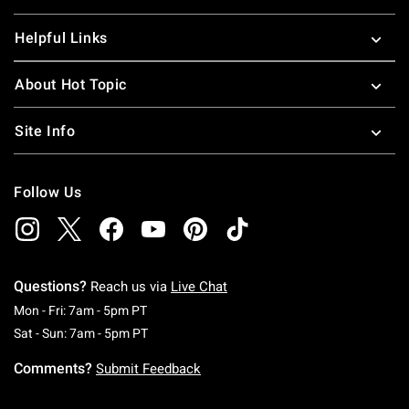
Helpful Links
About Hot Topic
Site Info
Follow Us
Questions?
Reach us via
Live Chat
Monday To Friday: 7 AM To 5 PM Pacific Time
Mon - Fri: 7am - 5pm PT
Saturday To Sunday: 7 AM To 5 PM Pacific Ti
Sat - Sun: 7am - 5pm PT
Comments?
Submit Feedback