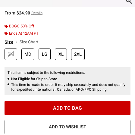
From
$24.90
Details
BOGO 50% Off
Ends At 12AM PT
Size
Size Chart
SM
MD
LG
XL
2XL
This item is subject to the following restrictions:
Not Eligible for Ship to Store
This item is made to order. It may ship separately and does not qualify
for expedited , international, Canada, or APO/FPO Shipping.
ADD TO BAG
ADD TO WISHLIST