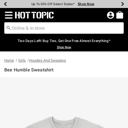
Shop Now
Shop Now
Shop Now
Shop Now
Shop Now
Shop Now
Earn Hot Cash Every $40 Spent*
Up To 50% Off Select Styles*
Up To 40% Off Backpacks*
Up To 60% Off Clearance*
Free Shipping Over $75*
Free Pickup In-Store*
Redirect to Hot Topic Home Page
Two Days Left! Buy Two, Get One Free Almost Everything*
Shop Now
Home
Girls
Hoodies And Sweaters
Bee Humble Sweatshirt
3.2 out of 5 Customer Rating