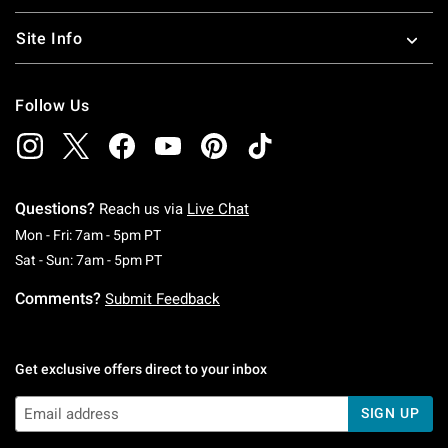
Site Info
Follow Us
Questions?
Reach us via
Live Chat
Monday To Friday: 7 AM To 5 PM Pacific Time
Mon - Fri: 7am - 5pm PT
Saturday To Sunday: 7 AM To 5 PM Pacific Ti
Sat - Sun: 7am - 5pm PT
Comments?
Submit Feedback
Get exclusive offers direct to your inbox
SIGN UP