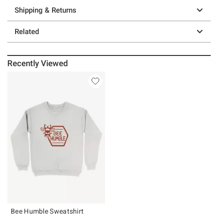
Shipping & Returns
Related
Recently Viewed
Bee Humble Sweatshirt