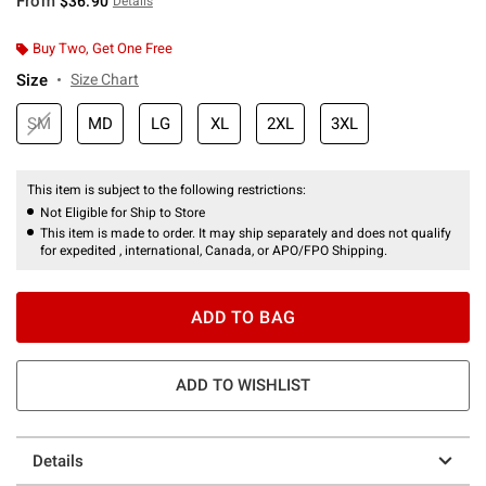
From
$36.90
Details
Buy Two, Get One Free
Size
Size Chart
SM
MD
LG
XL
2XL
3XL
This item is subject to the following restrictions:
Not Eligible for Ship to Store
This item is made to order. It may ship separately and does not qualify
for expedited , international, Canada, or APO/FPO Shipping.
ADD TO BAG
ADD TO WISHLIST
Details