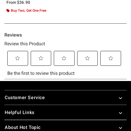
From
$36.90
Buy Two, Get One Free
Footer
Customer Service
Helpful Links
About Hot Topic