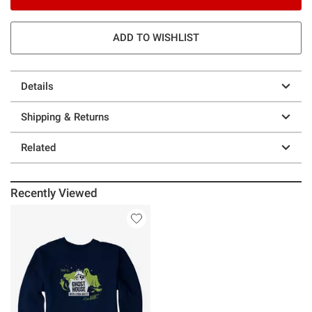
ADD TO WISHLIST
Details
Shipping & Returns
Related
Recently Viewed