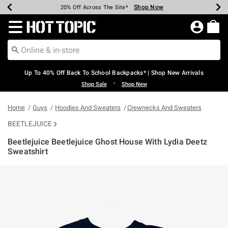
Shop Now
Shop Now
Shop Now
Shop Now
Shop Now
Shop Now
Earn Hot Cash Every $40 Spent*
Up To 50% Off Select Styles*
Up To 60% Off Clearance*
20% Off Across The Site*
Free Shipping Over $75*
Free Pickup In-Store*
Redirect to Hot Topic Home Page
Up To 40% Off Back To School Backpacks* | Shop New Arrivals
•
Shop Sale
Shop New
Home
Guys
Hoodies And Sweaters
Crewnecks And Sweaters
BEETLEJUICE
Beetlejuice Beetlejuice Ghost House With Lydia Deetz
Sweatshirt
3.1 out of 5 Customer Rating