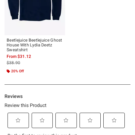
Beetlejuice Beetlejuice Ghost
House With Lydia Deetz
Sweatshirt
From
$31.12
is sales price, the original price is
$38.90
20% Off