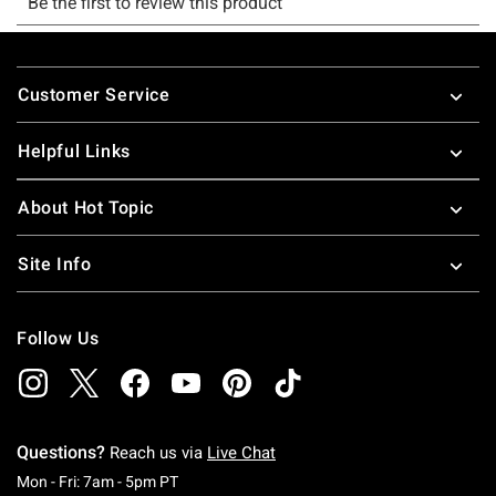
Footer
Customer Service
Helpful Links
About Hot Topic
Site Info
Follow Us
Questions?
Reach us via
Live Chat
Monday To Friday: 7 AM To 5 PM Pacific Time
Mon - Fri: 7am - 5pm PT