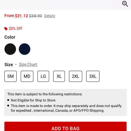
is sales price, the original price is
From
$31.12
$38.90
Details
20% Off
Color
Size
Size Chart
SM
MD
LG
XL
2XL
3XL
This item is subject to the following restrictions:
Not Eligible for Ship to Store
This item is made to order. It may ship separately and does not qualify
for expedited , international, Canada, or APO/FPO Shipping.
ADD TO BAG