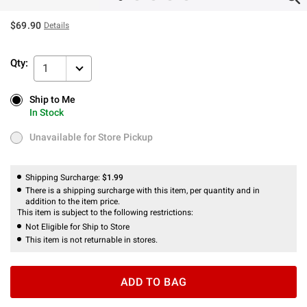
$69.90
Details
Qty:
1
Ship to Me
Ship to Me
In Stock
In Stock
Unavailable for Store Pickup
Unavailable for Store Pickup
Shipping Surcharge:
$1.99
There is a shipping surcharge with this item, per quantity and in
addition to the item price.
This item is subject to the following restrictions:
Not Eligible for Ship to Store
This item is not returnable in stores.
ADD TO BAG