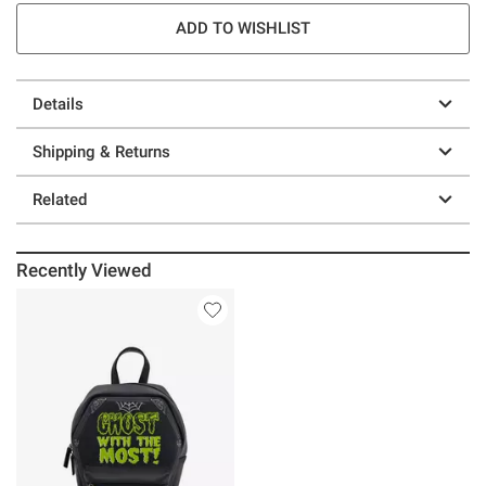
ADD TO WISHLIST
Details
Shipping & Returns
Related
Recently Viewed