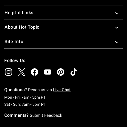
Helpful Links
About Hot Topic
Site Info
Follow Us
Questions?
Reach us via
Live Chat
Monday To Friday: 7 AM To 5 PM Pacific Time
Mon - Fri: 7am - 5pm PT
Saturday To Sunday: 7 AM To 5 PM Pacific Ti
Sat - Sun: 7am - 5pm PT
Comments?
Submit Feedback