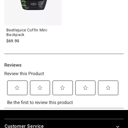
Beetlejuice Coffin Mini
Backpack
$69.90
Footer
Customer Service