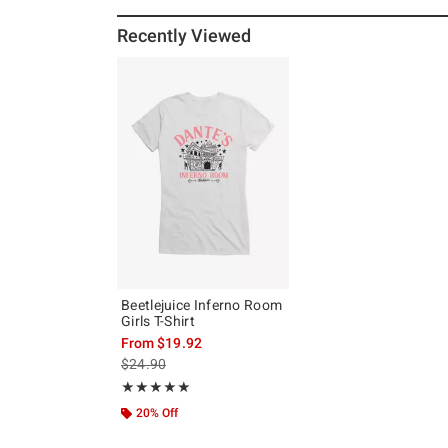
Recently Viewed
Beetlejuice Inferno Room
Girls T-Shirt
From
$19.92
is sales price, the original price is
$24.90
Rating, 5 out of 5
★★★★★
★★★★★
20% Off