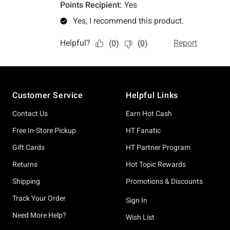
Footer
Customer Service
Helpful Links
Contact Us
Earn Hot Cash
Free In-Store Pickup
HT Fanatic
Gift Cards
HT Partner Program
Returns
Hot Topic Rewards
Shipping
Promotions & Discounts
Track Your Order
Sign In
Need More Help?
Wish List