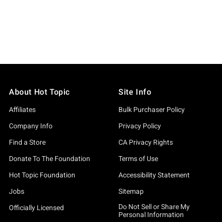
About Hot Topic
Site Info
Affiliates
Bulk Purchaser Policy
Company Info
Privacy Policy
Find a Store
CA Privacy Rights
Donate To The Foundation
Terms of Use
Hot Topic Foundation
Accessibility Statement
Jobs
Sitemap
Do Not Sell or Share My
Officially Licensed
Personal Information