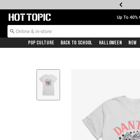
Redirect to Hot Topic Home Page
Up To 40% 
Pop Culture
Back To School
Halloween
New