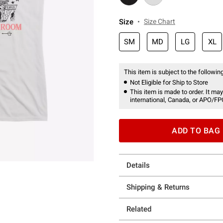
Size
Size Chart
SM
MD
LG
XL
This item is subject to the following
Not Eligible for Ship to Store
This item is made to order. It may
international, Canada, or APO/FP
ADD TO BAG
Details
Shipping & Returns
Related