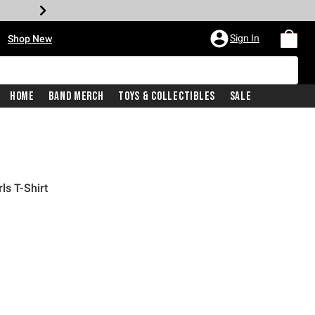
•
Sign In
Shop New
Home
Band Merch
Toys & Collectibles
Sale
ls T-Shirt
iginal price is