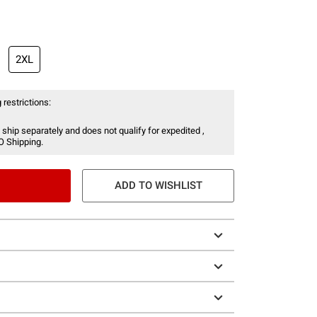
2XL
 restrictions:
 ship separately and does not qualify for expedited ,
O Shipping.
ADD TO WISHLIST