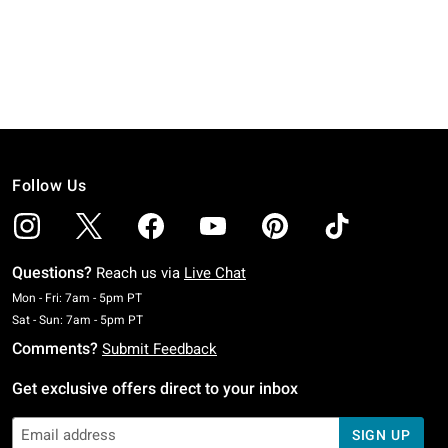
Follow Us
Questions?
Reach us via
Live Chat
Monday To Friday: 7 AM To 5 PM Pacific Time
Mon - Fri: 7am - 5pm PT
Saturday To Sunday: 7 AM To 5 PM Pacific Time
Sat - Sun: 7am - 5pm PT
Comments?
Submit Feedback
Get exclusive offers direct to your inbox
SIGN UP