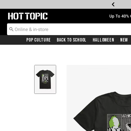
Redirect to Hot Topic Home Page
Up To 40% 
Pop Culture
Back To School
Halloween
New