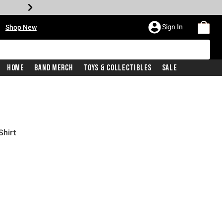
•
Sign In
Shop New
Home
Band Merch
Toys & Collectibles
Sale
Shirt
iginal price is