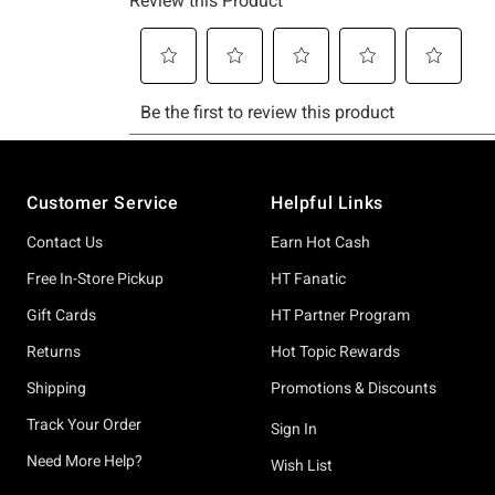
Footer
Customer Service
Helpful Links
Contact Us
Earn Hot Cash
Free In-Store Pickup
HT Fanatic
Gift Cards
HT Partner Program
Returns
Hot Topic Rewards
Shipping
Promotions & Discounts
Track Your Order
Sign In
Need More Help?
Wish List