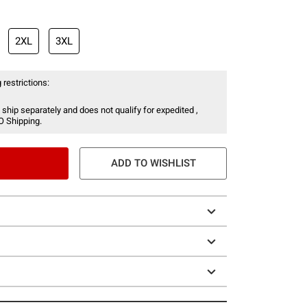
2XL
3XL
 restrictions:
 ship separately and does not qualify for expedited ,
O Shipping.
ADD TO WISHLIST