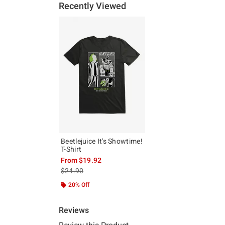
Recently Viewed
Beetlejuice It's Showtime!
T-Shirt
From
$19.92
is sales price, the original price is
$24.90
20% Off