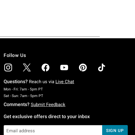
Follow Us
Questions?
Reach us via
Live Chat
Monday To Friday: 7 AM To 5 PM Pacific Time
Mon - Fri: 7am - 5pm PT
Saturday To Sunday: 7 AM To 5 PM Pacific Time
Sat - Sun: 7am - 5pm PT
Comments?
Submit Feedback
Get exclusive offers direct to your inbox
SIGN UP