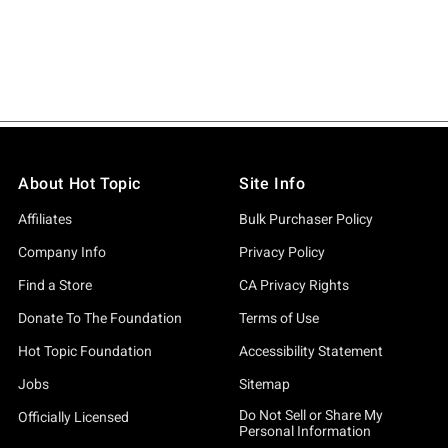
About Hot Topic
Site Info
Affiliates
Bulk Purchaser Policy
Company Info
Privacy Policy
Find a Store
CA Privacy Rights
Donate To The Foundation
Terms of Use
Hot Topic Foundation
Accessibility Statement
Jobs
Sitemap
Do Not Sell or Share My
Officially Licensed
Personal Information