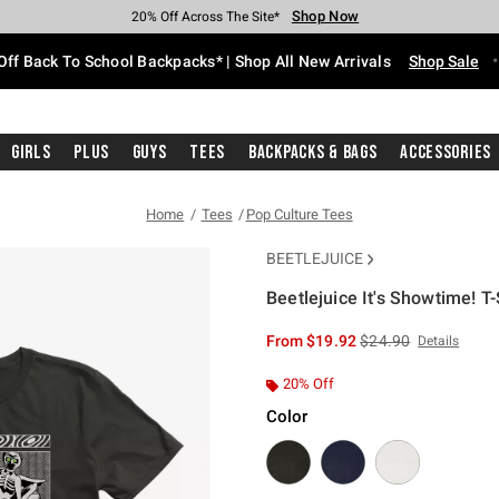
Shop Now
Shop Now
Shop Now
Shop Now
Shop Now
Shop Now
Free Shipping With $75 Purchase*
Earn Hot Cash Every $40 Spent*
Up To 50% Off Select Styles*
Up To 60% Off Clearance*
20% Off Across The Site*
Free Pickup In-Store*
Off Back To School Backpacks* | Shop All New Arrivals
Shop Sale
Girls
Plus
Guys
Tees
Backpacks & Bags
Accessories
Home
Tees
Pop Culture Tees
BEETLEJUICE
Beetlejuice It's Showtime! T-
5 out of 5 Customer Rating
is sales price, the or
From
$19.92
$24.90
Details
20% Off
Color