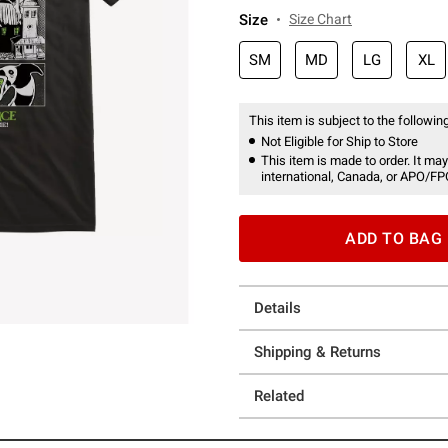
Size
Size Chart
SM
MD
LG
XL
This item is subject to the following
Not Eligible for Ship to Store
This item is made to order. It may
international, Canada, or APO/FP
ADD TO BAG
Details
Shipping & Returns
Related