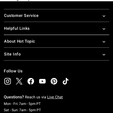
Footer
Customer Service
Helpful Links
About Hot Topic
Site Info
Follow Us
Questions?
Reach us via
Live Chat
Monday To Friday: 7 AM To 5 PM Pacific Time
Mon - Fri: 7am - 5pm PT
Saturday To Sunday: 7 AM To 5 PM Pacific Ti
Sat - Sun: 7am - 5pm PT