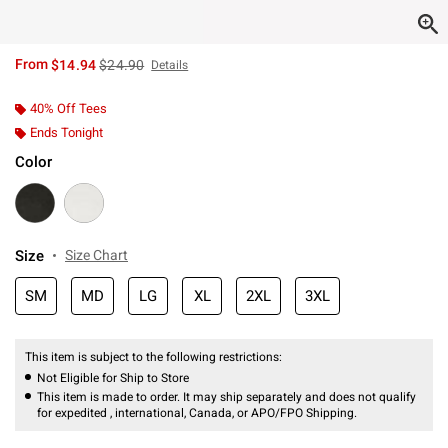
is sales price, the original price is
From
$14.94
$24.90
Details
40% Off Tees
Ends Tonight
Color
Size
Size Chart
SM
MD
LG
XL
2XL
3XL
This item is subject to the following restrictions:
Not Eligible for Ship to Store
This item is made to order. It may ship separately and does not qualify
for expedited , international, Canada, or APO/FPO Shipping.