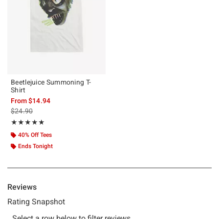
Beetlejuice Summoning T-
Shirt
From
$14.94
is sales price, the original price is
$24.90
Rating, 5 out of 5
★★★★★
★★★★★
40% Off Tees
Ends Tonight