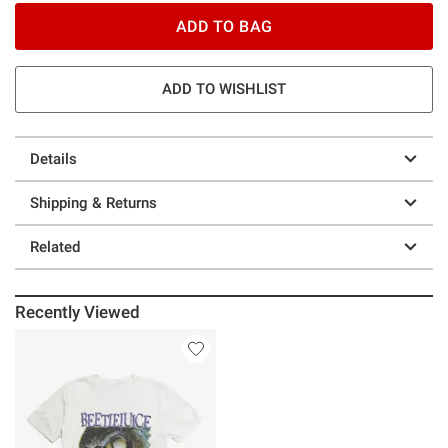
ADD TO BAG
ADD TO WISHLIST
Details
Shipping & Returns
Related
Recently Viewed