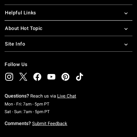
Helpful Links
About Hot Topic
Site Info
Follow Us
Questions?
Reach us via
Live Chat
Monday To Friday: 7 AM To 5 PM Pacific Time
Mon - Fri: 7am - 5pm PT
Saturday To Sunday: 7 AM To 5 PM Pacific Ti
Sat - Sun: 7am - 5pm PT
Comments?
Submit Feedback