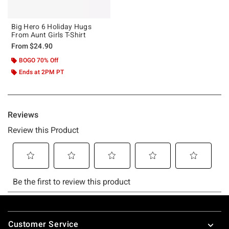
Big Hero 6 Holiday Hugs
From Aunt Girls T-Shirt
From
$24.90
BOGO 70% Off
Ends at 2PM PT
Footer
Customer Service