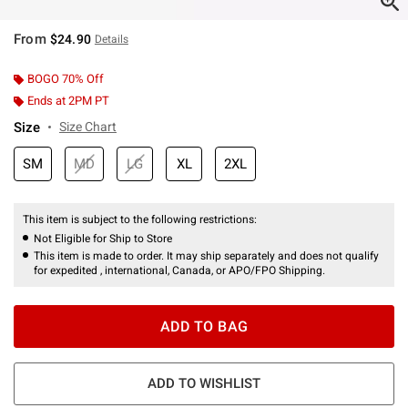
From
$24.90
Details
BOGO 70% Off
Ends at 2PM PT
Size
Size Chart
SM
MD
LG
XL
2XL
This item is subject to the following restrictions:
Not Eligible for Ship to Store
This item is made to order. It may ship separately and does not qualify
for expedited , international, Canada, or APO/FPO Shipping.
ADD TO BAG
ADD TO WISHLIST