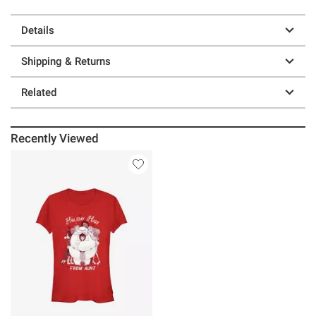
Details
Shipping & Returns
Related
Recently Viewed