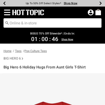
Shop Now
Shop Now
Shop Now
Shop Now
Shop Now
Shop Now
Earn Hot Cash Every $40 Spent*
Up To 50% Off Select Styles*
Up To 40% Off Backpacks*
Up To 60% Off Clearance*
Free Shipping Over $75*
Free Pickup In-Store*
Redirect to Hot Topic Home Page
BOGO 70% Off Sitewide* | Ends In:
01
:
00
:
46
Shop Now
Home
Tees
Pop Culture Tees
BIG HERO 6
Big Hero 6 Holiday Hugs From Aunt Girls T-Shirt
3.9 out of 5 Customer Rating