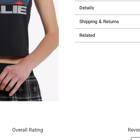
Details
Shipping & Returns
Related