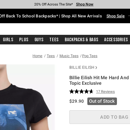
Shop Now
Shop Now
Shop Now
Shop Now
Shop Now
Shop Now
Free Shipping With $75 Purchase*
Earn Hot Cash Every $40 Spent*
Up To 50% Off Select Styles*
Up To 60% Off Clearance*
20% Off Across The Site*
Free Pickup In-Store*
Off Back To School Backpacks* | Shop All New Arrivals
Shop Sale
Girls
Plus
Guys
Tees
Backpacks & Bags
Accessories
Home
Tees
Music Tees
Pop Tees
BILLIE EILISH
Billie Eilish Hit Me Hard And
Topic Exclusive
3.7 out of 5 Customer Rating
17 Reviews
Read
17
is sales price, the original pric
Out of Stock
$29.90
Reviews.
Same
page
link.
ADD TO BAG