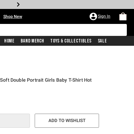
•
Sign In
Shop New
Home
Band Merch
Toys & Collectibles
Sale
 Soft Double Portrait Girls Baby T-Shirt Hot
e is
ADD TO WISHLIST