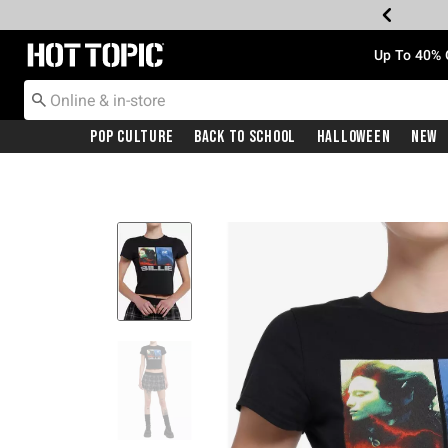
Redirect to Hot Topic Home Page
Up To 40% 
Pop Culture
Back To School
Halloween
New