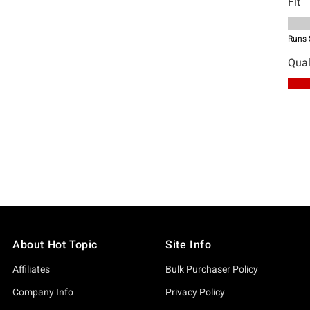
About Hot Topic
Site Info
Affiliates
Bulk Purchaser Policy
Company Info
Privacy Policy