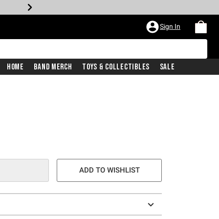
Sign In
Home
Band Merch
Toys & Collectibles
Sale
ADD TO WISHLIST