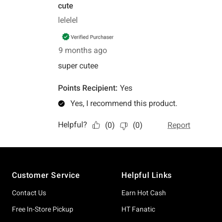
Footer
Customer Service
Helpful Links
Contact Us
Earn Hot Cash
Free In-Store Pickup
HT Fanatic