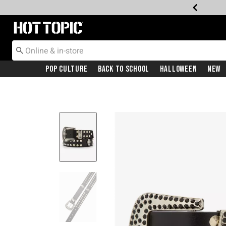
Redirect to Hot Topic Home Page
Pop Culture
Back To School
Halloween
New