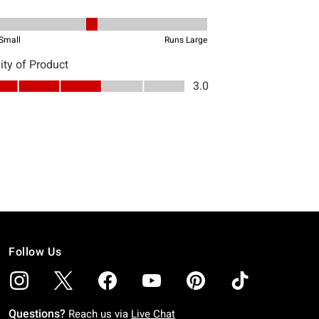
Follow Us
Questions?
Reach us via
Live Chat