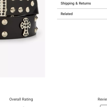
Shipping & Returns
Related