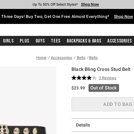
Shop Now
Shop Now
Shop Now
Shop Now
Shop Now
Shop Now
Free Shipping With $75 Purchase*
Earn Hot Cash Every $40 Spent*
Up To 50% Off Select Styles*
Up To 40% Off Backpacks*
Up To 60% Off Clearance*
Free Pickup In-Store*
Three Days! Buy Two, Get One Free Almost Everything*
Shop Now
Girls
Plus
Guys
Tees
Backpacks & Bags
Accessories
Home
Accessories
Belts
Belts
Black Bling Cross Stud Belt
4.8 out of 5 Customer Rating
2 Reviews
Read
2
Out of Stock
$23.99
Reviews.
Same
page
link.
ADD TO BAG
Details