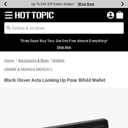
Shop Now
Shop Now
Shop Now
Shop Now
Shop Now
Shop Now
Earn Hot Cash Every $40 Spent*
Up To 50% Off Select Styles*
Up To 40% Off Backpacks*
Up To 60% Off Clearance*
Free Shipping Over $75*
Free Pickup In-Store*
Redirect to Hot Topic Home Page
Three Days! Buy Two, Get One Free Almost Everything*
Shop Now
Home
Backpacks & Bags
Wallets
ANIME & MANGA MERCH
Black Clover Asta Looking Up Pose Bifold Wallet
5 out of 5 Customer Rating