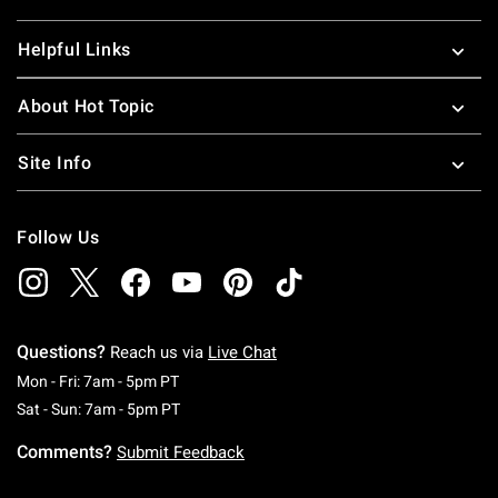
Helpful Links
About Hot Topic
Site Info
Follow Us
Questions?
Reach us via
Live Chat
Monday To Friday: 7 AM To 5 PM Pacific Time
Mon - Fri: 7am - 5pm PT
Saturday To Sunday: 7 AM To 5 PM Pacific Ti
Sat - Sun: 7am - 5pm PT
Comments?
Submit Feedback