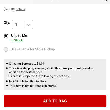
$20.90
Details
Qty:
1
Ship to Me
Ship to Me
In Stock
In Stock
Unavailable for Store Pickup
Unavailable for Store Pickup
Shipping Surcharge:
$1.99
There is a shipping surcharge with this item, per quantity and in
addition to the item price.
This item is subject to the following restrictions:
Not Eligible for Ship to Store
This item is not returnable in stores.
ADD TO BAG