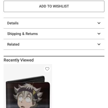
ADD TO WISHLIST
Details
Shipping & Returns
Related
Recently Viewed