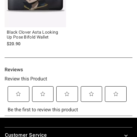
Black Clover Asta Looking
Up Pose Bifold Wallet
$20.90
Footer
Customer Service