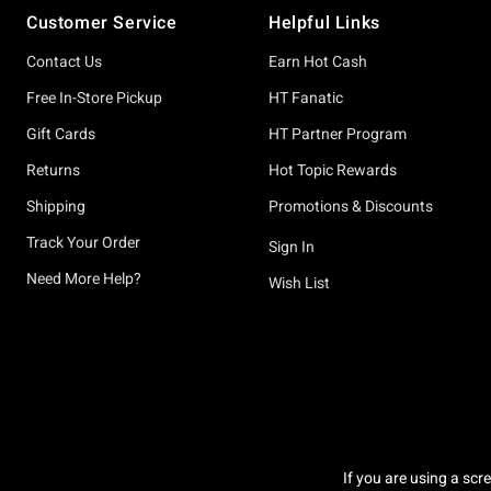
Customer Service
Helpful Links
Contact Us
Earn Hot Cash
Free In-Store Pickup
HT Fanatic
Gift Cards
HT Partner Program
Returns
Hot Topic Rewards
Shipping
Promotions & Discounts
Track Your Order
Sign In
Need More Help?
Wish List
If you are using a scr