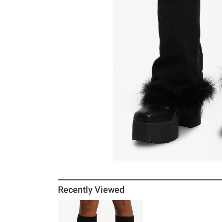
Recently Viewed