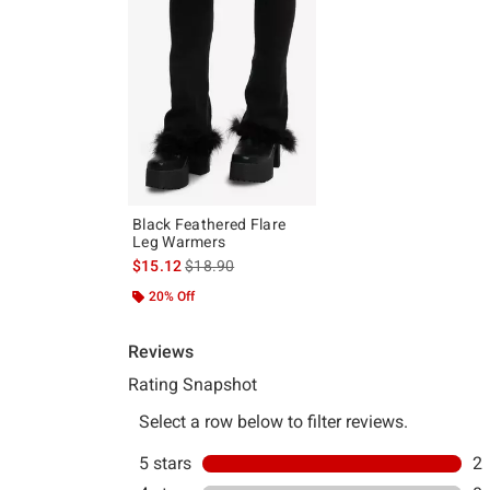
Black Feathered Flare
Leg Warmers
is sales price, the original price is
$15.12
$18.90
20% Off