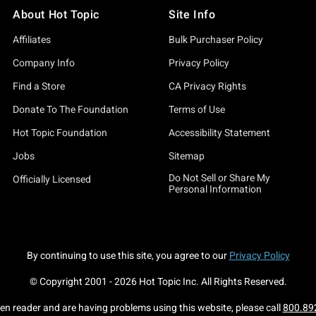
About Hot Topic
Site Info
Affiliates
Bulk Purchaser Policy
Company Info
Privacy Policy
Find a Store
CA Privacy Rights
Donate To The Foundation
Terms of Use
Hot Topic Foundation
Accessibility Statement
Jobs
Sitemap
Do Not Sell or Share My
Officially Licensed
Personal Information
By continuing to use this site, you agree to our
Privacy Policy
© Copyright 2001 -
2026
Hot Topic Inc. All Rights Reserved.
een reader and are having problems using this website, please call
800.89