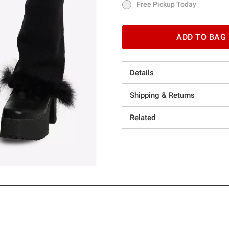
Free Pickup Today
Free Pickup Today
ADD TO BAG
Details
Shipping & Returns
Related