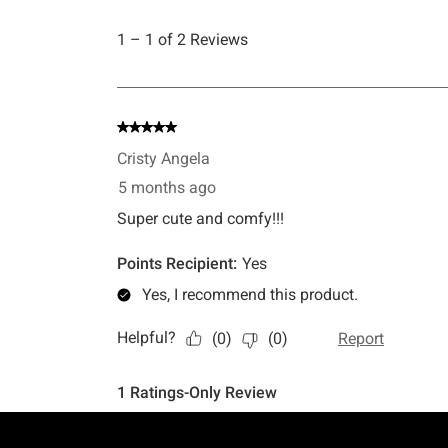
Footer