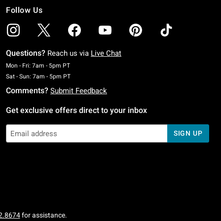
Follow Us
Questions?
Reach us via
Live Chat
Monday To Friday: 7 AM To 5 PM Pacific Time
Mon - Fri: 7am - 5pm PT
Saturday To Sunday: 7 AM To 5 PM Pacific Time
Sat - Sun: 7am - 5pm PT
Comments?
Submit Feedback
Get exclusive offers direct to your inbox
SIGN UP
2.8674
for assistance.