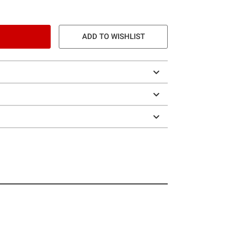
ADD TO WISHLIST