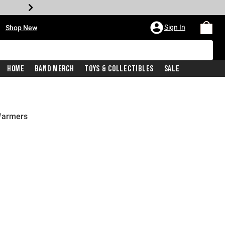
•
Sign In
Shop New
Home
Band Merch
Toys & Collectibles
Sale
Warmers
price is