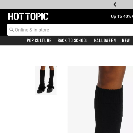
Redirect to Hot Topic Home Page
Up To 40% 
Pop Culture
Back To School
Halloween
New