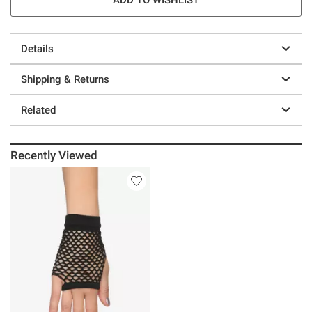
Details
Shipping & Returns
Related
Recently Viewed