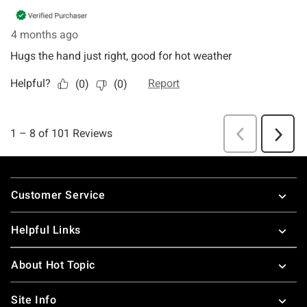
Footer
Customer Service
Helpful Links
About Hot Topic
Site Info