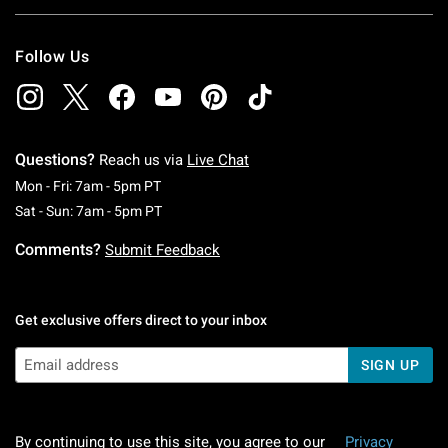
Follow Us
Questions?
Reach us via
Live Chat
Monday To Friday: 7 AM To 5 PM Pacific Time
Mon - Fri: 7am - 5pm PT
Saturday To Sunday: 7 AM To 5 PM Pacific Ti
Sat - Sun: 7am - 5pm PT
Comments?
Submit Feedback
Get exclusive offers direct to your inbox
SIGN UP
By continuing to use this site, you agree to our
Privacy