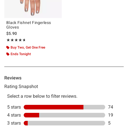
Black Fishnet Fingerless
Gloves
$5.90
Rating, 4.624 out of 5
★★★★★
★★★★★
Buy Two, Get One Free
Ends Tonight