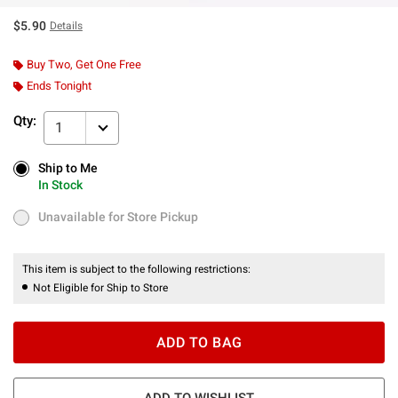
$5.90
Details
Buy Two, Get One Free
Ends Tonight
Qty:
1
Ship to Me
Ship to Me
In Stock
In Stock
Unavailable for Store Pickup
Unavailable for Store Pickup
This item is subject to the following restrictions:
Not Eligible for Ship to Store
ADD TO BAG
ADD TO WISHLIST