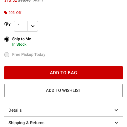
$13.52
$16.90
Details
20% Off
Qty:
1
Ship to Me
Ship to Me
In Stock
In Stock
Free Pickup Today
Free Pickup Today
ADD TO BAG
ADD TO WISHLIST
Details
Shipping & Returns