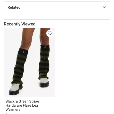
Related
Recently Viewed
Black & Green Stripe
Hardware Flare Leg
Warmers