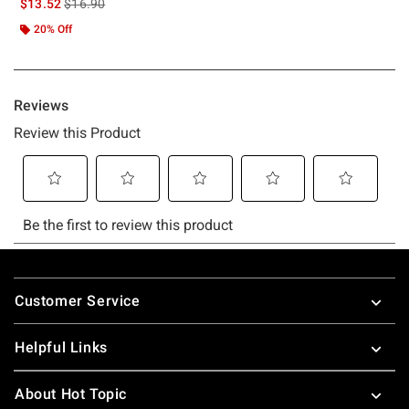
is sales price, the original price is
$13.52
$16.90
20% Off
Footer
Customer Service
Helpful Links
About Hot Topic