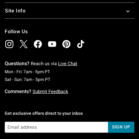
Site Info
Follow Us
Questions?
Reach us via
Live Chat
Monday To Friday: 7 AM To 5 PM Pacific Time
Mon - Fri: 7am - 5pm PT
Saturday To Sunday: 7 AM To 5 PM Pacific Ti
Sat - Sun: 7am - 5pm PT
Comments?
Submit Feedback
Get exclusive offers direct to your inbox
SIGN UP