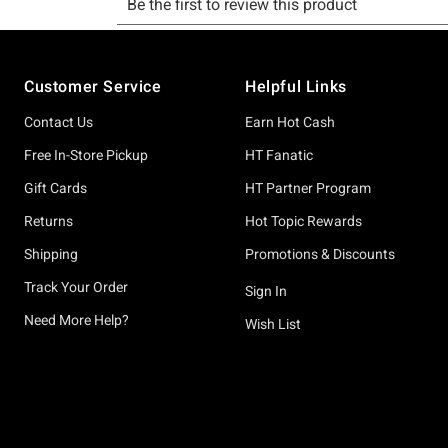
Footer
Customer Service
Helpful Links
Contact Us
Earn Hot Cash
Free In-Store Pickup
HT Fanatic
Gift Cards
HT Partner Program
Returns
Hot Topic Rewards
Shipping
Promotions & Discounts
Track Your Order
Sign In
Need More Help?
Wish List