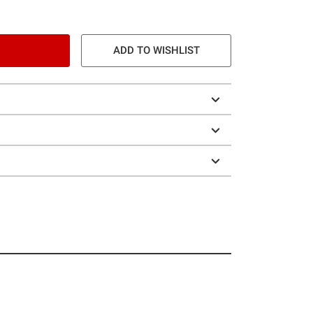
ADD TO WISHLIST