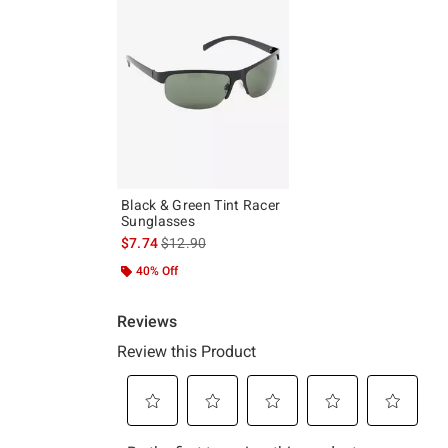
Black & Green Tint Racer
Sunglasses
is sales price, the original price is
$7.74
$12.90
40% Off