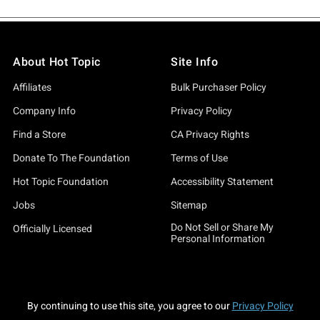
About Hot Topic
Site Info
Affiliates
Bulk Purchaser Policy
Company Info
Privacy Policy
Find a Store
CA Privacy Rights
Donate To The Foundation
Terms of Use
Hot Topic Foundation
Accessibility Statement
Jobs
Sitemap
Do Not Sell or Share My
Officially Licensed
Personal Information
By continuing to use this site, you agree to our
Privacy Policy