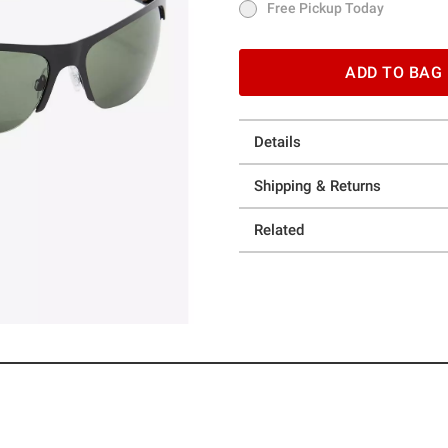
Free Pickup Today
Free Pickup Today
ADD TO BAG
Details
Shipping & Returns
Related