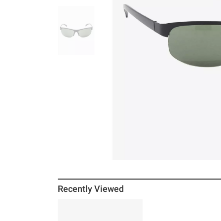
Recently Viewed