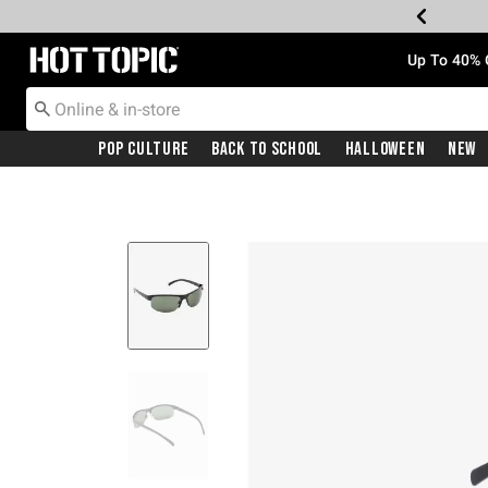
Redirect to Hot Topic Home Page
Up To 40% 
Pop Culture
Back To School
Halloween
New