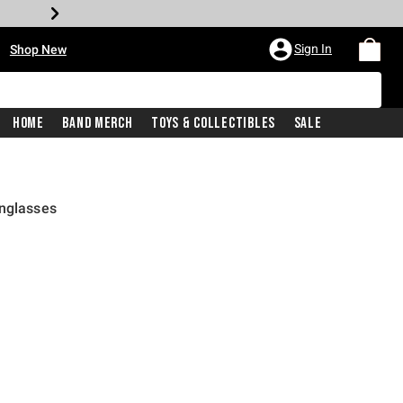
•
Sign In
Shop New
Home
Band Merch
Toys & Collectibles
Sale
unglasses
rice is