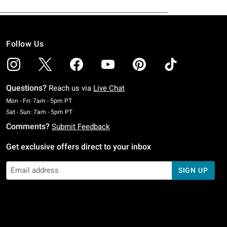
Follow Us
Questions?
Reach us via
Live Chat
Monday To Friday: 7 AM To 5 PM Pacific Time
Mon - Fri: 7am - 5pm PT
Saturday To Sunday: 7 AM To 5 PM Pacific Time
Sat - Sun: 7am - 5pm PT
Comments?
Submit Feedback
Get exclusive offers direct to your inbox
SIGN UP